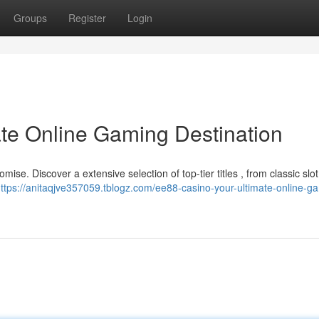
Groups
Register
Login
te Online Gaming Destination
se. Discover a extensive selection of top-tier titles , from classic slot 
ttps://anitaqjve357059.tblogz.com/ee88-casino-your-ultimate-online-g