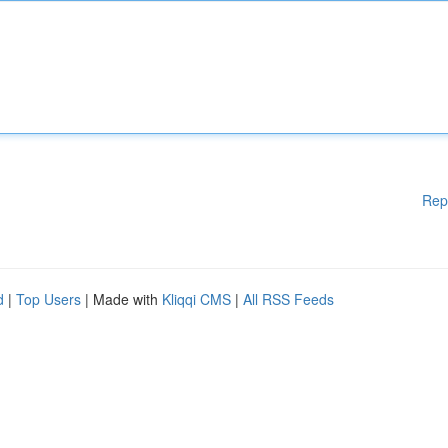
Rep
d
|
Top Users
| Made with
Kliqqi CMS
|
All RSS Feeds