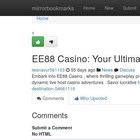
Home
mirrorbookmarks
Home
New
Submit
Home
1
EE88 Casino: Your Ultima
iwanavur561103
55 days ago
News
Discuss
Embark into EE88 Casino , where thrilling gameplay promi
dynamic live host casino adventures . Savor lucrative
h
destination-54661119
Comments
Who Upvoted
Comments
Submit a Comment
No HTML