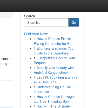
Search
Go
Published News
1
How to Choose Fishkill
Paving Contractor for Pr...
1
Effortless Elegance: Your
Guide to the Sweethea...
1
I Regretfully Decline Your
slots to
Request
aming-
1
Amplify your beauty with
Hudvård Kungsholmen
1
g2g899: เว็บสล็อต บาคาร่า
ลงทะเบียน พร้อม ...
1
Understanding UK Car
Insurance
1
How to Choose las vegas
top Tree Trimming Servi...
1
Raxiwin: The Ultimate