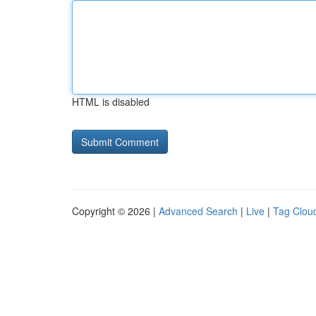
HTML is disabled
Copyright © 2026 |
Advanced Search
|
Live
|
Tag Clou