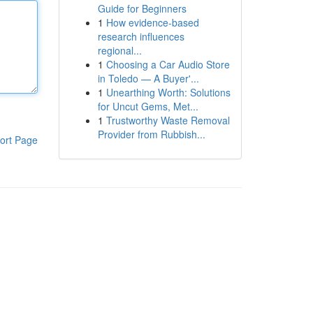
Guide for Beginners
1
How evidence-based
research influences
regional...
1
Choosing a Car Audio Store
in Toledo — A Buyer'...
1
Unearthing Worth: Solutions
for Uncut Gems, Met...
1
Trustworthy Waste Removal
Provider from Rubbish...
ort Page