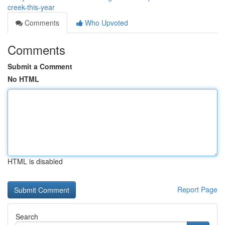
creek-this-year
Comments
Who Upvoted
Comments
Submit a Comment
No HTML
HTML is disabled
Report Page
Search