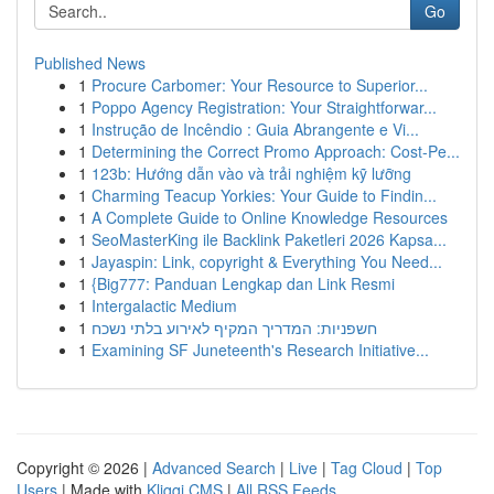
Go
Published News
1
Procure Carbomer: Your Resource to Superior...
1
Poppo Agency Registration: Your Straightforwar...
1
Instrução de Incêndio : Guia Abrangente e Vi...
1
Determining the Correct Promo Approach: Cost-Pe...
1
123b: Hướng dẫn vào và trải nghiệm kỹ lưỡng
1
Charming Teacup Yorkies: Your Guide to Findin...
1
A Complete Guide to Online Knowledge Resources
1
SeoMasterKing ile Backlink Paketleri 2026 Kapsa...
1
Jayaspin: Link, copyright & Everything You Need...
1
{Big777: Panduan Lengkap dan Link Resmi
1
Intergalactic Medium
1
חשפניות: המדריך המקיף לאירוע בלתי נשכח
1
Examining SF Juneteenth's Research Initiative...
Copyright © 2026 |
Advanced Search
|
Live
|
Tag Cloud
|
Top
Users
| Made with
Kliqqi CMS
|
All RSS Feeds