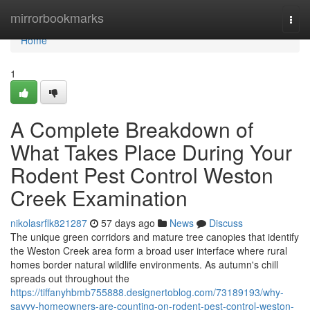
Home
mirrorbookmarks
Togg
navi
Home
1
A Complete Breakdown of
What Takes Place During Your
Rodent Pest Control Weston
Creek Examination
nikolasrflk821287
57 days ago
News
Discuss
The unique green corridors and mature tree canopies that identify
the Weston Creek area form a broad user interface where rural
homes border natural wildlife environments. As autumn's chill
spreads out throughout the
https://tiffanyhbmb755888.designertoblog.com/73189193/why-
savvy-homeowners-are-counting-on-rodent-pest-control-weston-