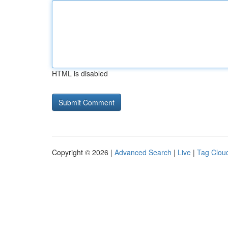
HTML is disabled
Copyright © 2026 |
Advanced Search
|
Live
|
Tag Clou