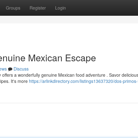
Groups
Register
Login
Genuine Mexican Escape
ews
Discuss
y offers a wonderfully genuine Mexican food adventure . Savor deliciou
ipes. It's more
https://arlinkdirectory.com/listings13637320/dos-primos-