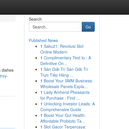
Search
Go
Published News
1
Saku21: Revolusi Slot
Online Modern
1
Complimentary Text to : A
Definitive On...
1
Sàn Giải Trí Sàn Giải Trí
s dishes
Trực Tiếp Hàng ...
troy-
1
Boost Your SMM Business:
Wholesale Panels Expla...
1
Lady Amherst Pheasants
for Purchase : Find ...
1
Unlocking Investor Leads: A
Comprehensive Guide
1
Boost Your Gut Health:
Affordable Probiotic Ta...
1
Slot Gacor Terpercaya: