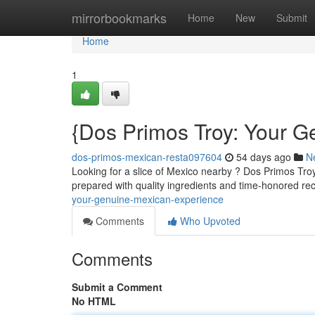
Home
mirrorbookmarks
Home
New
Submit
Home
1
{Dos Primos Troy: Your 
dos-primos-mexican-resta097604
54 days ago
N
Looking for a slice of Mexico nearby ? Dos Primos Tro
prepared with quality ingredients and time-honored rec
your-genuine-mexican-experience
Comments
Who Upvoted
Comments
Submit a Comment
No HTML