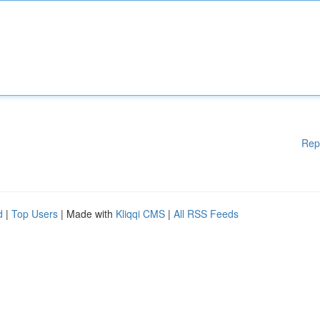
Rep
d
|
Top Users
| Made with
Kliqqi CMS
|
All RSS Feeds