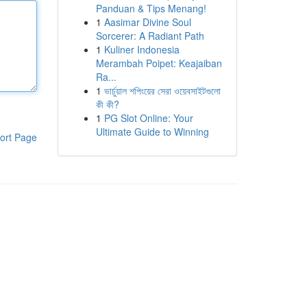
Panduan & Tips Menang!
1
Aasimar Divine Soul
Sorcerer: A Radiant Path
1
Kuliner Indonesia
Merambah Poipet: Keajaiban
Ra...
1
ভার্চুয়াল শপিংয়ের সেরা ওয়েবসাইটগুলো
কী কী?
1
PG Slot Online: Your
Ultimate Guide to Winning
ort Page