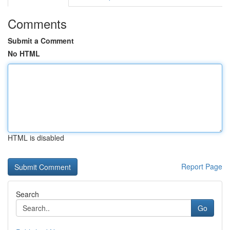
Comments
Submit a Comment
No HTML
HTML is disabled
Report Page
Search
Go