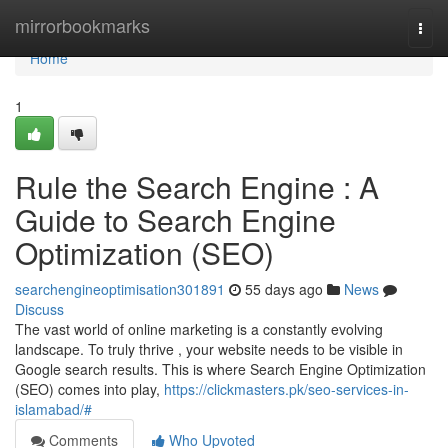
Home
mirrorbookmarks
Togg
navi
Home
1
Rule the Search Engine : A
Guide to Search Engine
Optimization (SEO)
searchengineoptimisation301891
55 days ago
News
Discuss
The vast world of online marketing is a constantly evolving
landscape. To truly thrive , your website needs to be visible in
Google search results. This is where Search Engine Optimization
(SEO) comes into play,
https://clickmasters.pk/seo-services-in-
islamabad/#
Comments
Who Upvoted