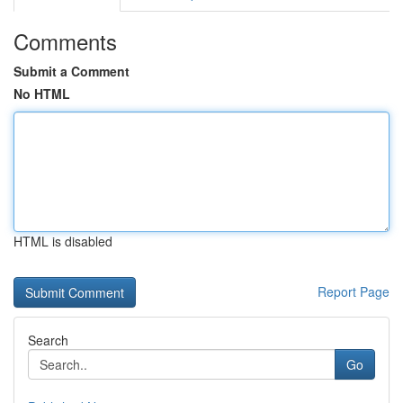
Comments
Submit a Comment
No HTML
HTML is disabled
Report Page
Search
Go