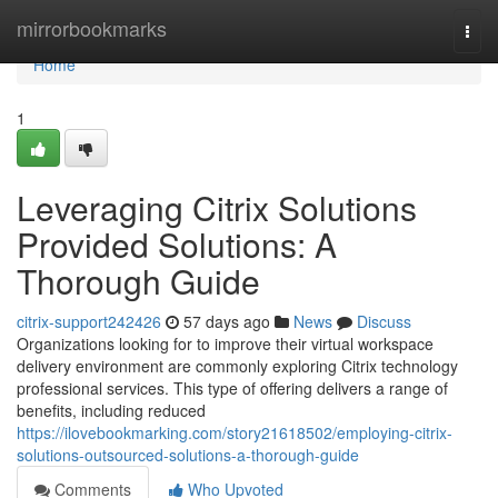
Home
mirrorbookmarks
Togg
navi
Home
1
Leveraging Citrix Solutions
Provided Solutions: A
Thorough Guide
citrix-support242426
57 days ago
News
Discuss
Organizations looking for to improve their virtual workspace
delivery environment are commonly exploring Citrix technology
professional services. This type of offering delivers a range of
benefits, including reduced
https://ilovebookmarking.com/story21618502/employing-citrix-
solutions-outsourced-solutions-a-thorough-guide
Comments
Who Upvoted