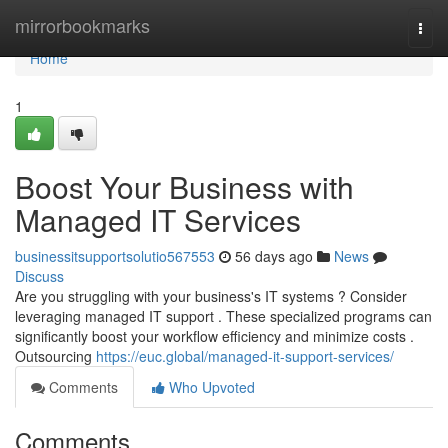
Home
mirrorbookmarks
Togg
navi
Home
1
Boost Your Business with
Managed IT Services
businessitsupportsolutio567553
56 days ago
News
Discuss
Are you struggling with your business's IT systems ? Consider
leveraging managed IT support . These specialized programs can
significantly boost your workflow efficiency and minimize costs .
Outsourcing
https://euc.global/managed-it-support-services/
Comments
Who Upvoted
Comments