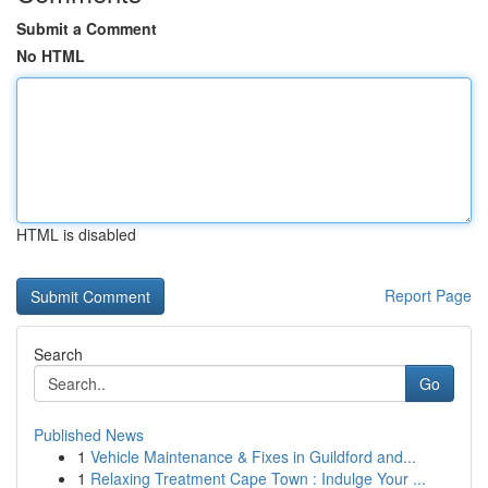
Submit a Comment
No HTML
HTML is disabled
Report Page
Search
Go
Published News
1
Vehicle Maintenance & Fixes in Guildford and...
1
Relaxing Treatment Cape Town : Indulge Your ...