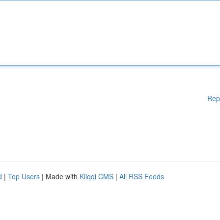
Rep
d
|
Top Users
| Made with
Kliqqi CMS
|
All RSS Feeds