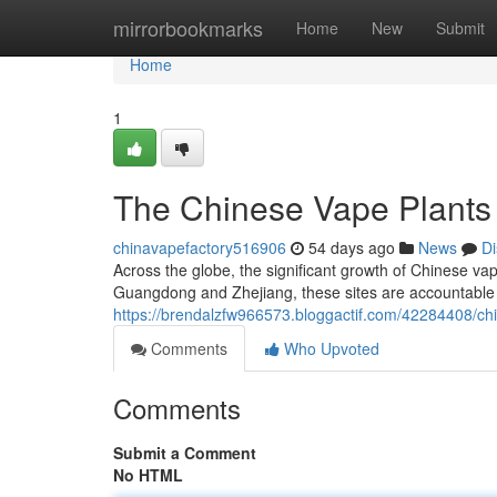
Home
mirrorbookmarks
Home
New
Submit
Home
1
The Chinese Vape Plants
chinavapefactory516906
54 days ago
News
Di
Across the globe, the significant growth of Chinese vape
Guangdong and Zhejiang, these sites are accountable f
https://brendalzfw966573.bloggactif.com/42284408/chi
Comments
Who Upvoted
Comments
Submit a Comment
No HTML