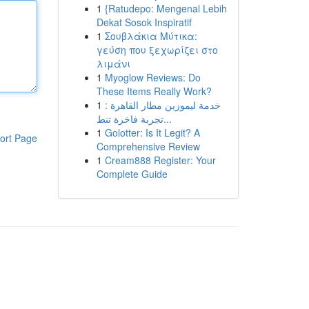
1
{Ratudepo: Mengenal Lebih
Dekat Sosok Inspiratif
1
Σουβλάκια Μύτικα:
γεύση που ξεχωρίζει στο
λιμάνι
1
Myoglow Reviews: Do
These Items Really Work?
1
خدمة ليموزين مطار القاهرة :
تجربة فاخرة تنط...
1
Golotter: Is It Legit? A
ort Page
Comprehensive Review
1
Cream888 Register: Your
Complete Guide