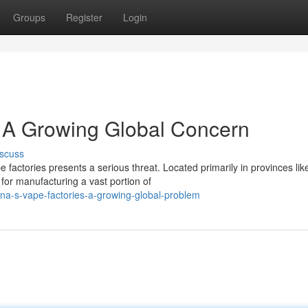
Groups
Register
Login
 A Growing Global Concern
scuss
 factories presents a serious threat. Located primarily in provinces lik
or manufacturing a vast portion of
na-s-vape-factories-a-growing-global-problem