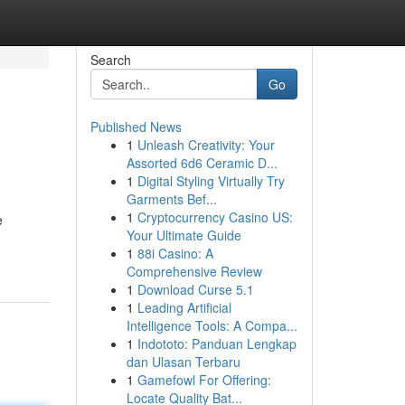
Search
Go
Published News
1
Unleash Creativity: Your
Assorted 6d6 Ceramic D...
1
Digital Styling Virtually Try
Garments Bef...
1
Cryptocurrency Casino US:
e
Your Ultimate Guide
1
88i Casino: A
Comprehensive Review
1
Download Curse 5.1
1
Leading Artificial
Intelligence Tools: A Compa...
1
Indototo: Panduan Lengkap
dan Ulasan Terbaru
1
Gamefowl For Offering:
Locate Quality Bat...