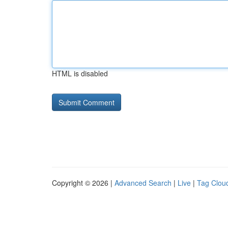
HTML is disabled
Copyright © 2026 |
Advanced Search
|
Live
|
Tag Clou