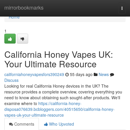
Home
mirrorbookmarks
Togg
navi
Home
1
California Honey Vapes UK:
Your Ultimate Resource
californiahoneyvapesfors390249
55 days ago
News
Discuss
Looking for real California Honey devices in the UK? The
resource provides a complete overview, covering everything you
need to know about obtaining such sought-after products. We'll
examine where to
https://california-honey-
disposa076639.bcbloggers.com/40515650/california-honey-
vapes-uk-your-ultimate-resource
Comments
Who Upvoted