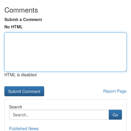
Comments
Submit a Comment
No HTML
HTML is disabled
Report Page
Search
Go
Published News