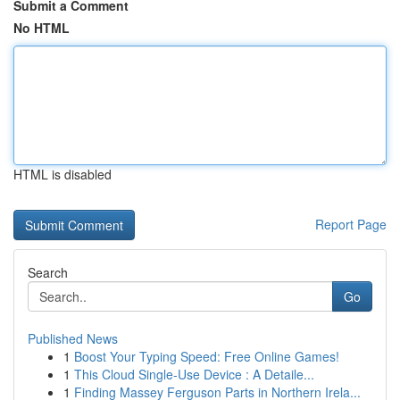
Submit a Comment
No HTML
HTML is disabled
Report Page
Search
Go
Published News
1
Boost Your Typing Speed: Free Online Games!
1
This Cloud Single-Use Device : A Detaile...
1
Finding Massey Ferguson Parts in Northern Irela...