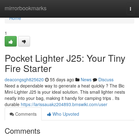
Home
mirrorbookmarks
Togg
navi
Home
1
Pocket Lighter J25: Your Tiny
Fire Starter
deacongsgh825620
55 days ago
News
Discuss
Need a dependable way to generate a heat quickly ? The Bic
Mini-Lighter J25 is your ideal solution. This small lighter nests
neatly into your bag, making it handy for camping trips . Its
durable
https://larissauakz204893.bmswiki.com/user
Comments
Who Upvoted
Comments