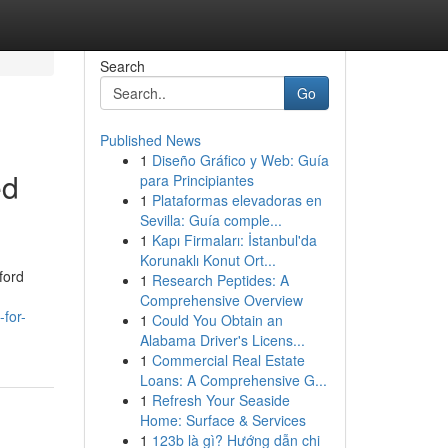
Search
Go
Published News
1
Diseño Gráfico y Web: Guía
ed
para Principiantes
1
Plataformas elevadoras en
Sevilla: Guía comple...
1
Kapı Firmaları: İstanbul'da
Korunaklı Konut Ort...
ford
1
Research Peptides: A
Comprehensive Overview
for-
1
Could You Obtain an
Alabama Driver's Licens...
1
Commercial Real Estate
Loans: A Comprehensive G...
1
Refresh Your Seaside
Home: Surface & Services
1
123b là gì? Hướng dẫn chi