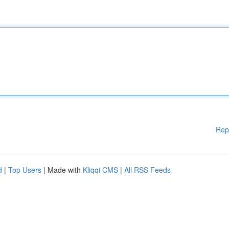
Rep
d
|
Top Users
| Made with
Kliqqi CMS
|
All RSS Feeds