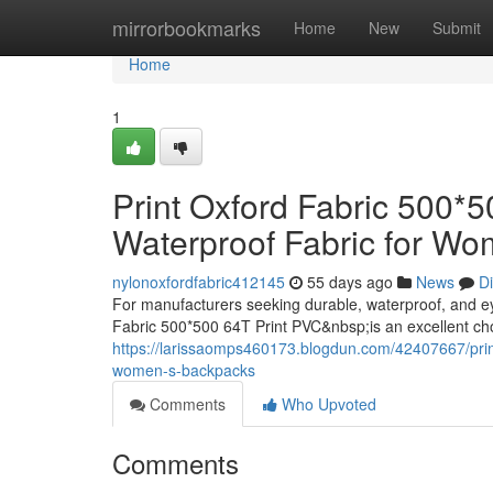
Home
mirrorbookmarks
Home
New
Submit
Home
1
Print Oxford Fabric 500*
Waterproof Fabric for W
nylonoxfordfabric412145
55 days ago
News
D
For manufacturers seeking durable, waterproof, and e
Fabric 500*500 64T Print PVC&nbsp;is an excellent ch
https://larissaomps460173.blogdun.com/42407667/print-
women-s-backpacks
Comments
Who Upvoted
Comments