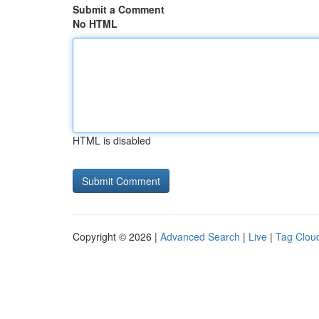
Submit a Comment
No HTML
HTML is disabled
Copyright © 2026 |
Advanced Search
|
Live
|
Tag Clou