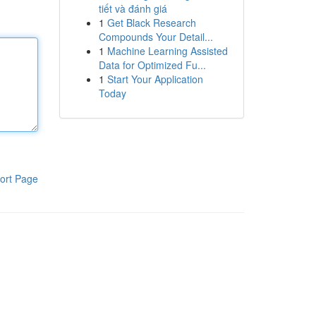
tiết và đánh giá
1
Get Black Research
Compounds Your Detail...
1
Machine Learning Assisted
Data for Optimized Fu...
1
Start Your Application
Today
ort Page