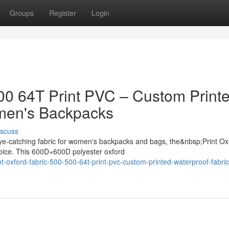
Groups
Register
Login
500 64T Print PVC – Custom Print
omen's Backpacks
iscuss
ye-catching fabric for women's backpacks and bags, the&nbsp;Print Ox
oice. This 600D×600D polyester oxford
oxford-fabric-500-500-64t-print-pvc-custom-printed-waterproof-fabric-