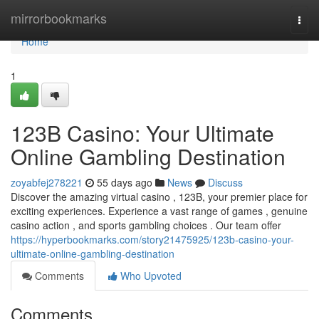
Home
mirrorbookmarks
Togg
navi
Home
1
123B Casino: Your Ultimate
Online Gambling Destination
zoyabfej278221
55 days ago
News
Discuss
Discover the amazing virtual casino , 123B, your premier place for
exciting experiences. Experience a vast range of games , genuine
casino action , and sports gambling choices . Our team offer
https://hyperbookmarks.com/story21475925/123b-casino-your-
ultimate-online-gambling-destination
Comments
Who Upvoted
Comments