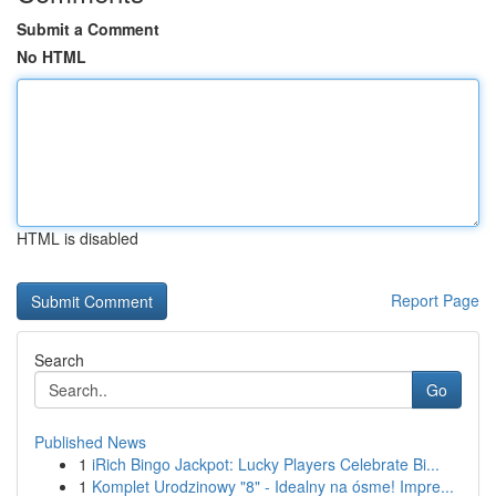
Submit a Comment
No HTML
HTML is disabled
Report Page
Search
Go
Published News
1
iRich Bingo Jackpot: Lucky Players Celebrate Bi...
1
Komplet Urodzinowy "8" - Idealny na ósme! Impre...