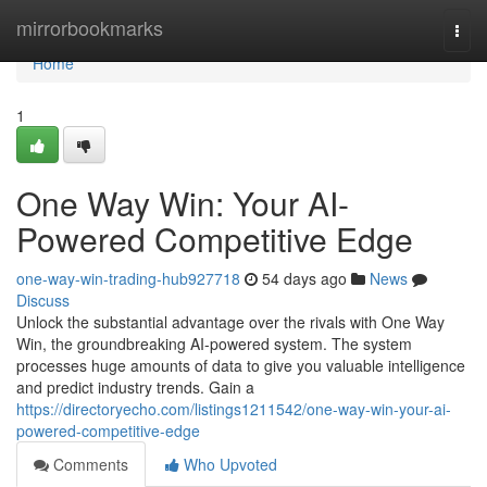
Home
mirrorbookmarks
Togg
navi
Home
1
One Way Win: Your AI-
Powered Competitive Edge
one-way-win-trading-hub927718
54 days ago
News
Discuss
Unlock the substantial advantage over the rivals with One Way
Win, the groundbreaking AI-powered system. The system
processes huge amounts of data to give you valuable intelligence
and predict industry trends. Gain a
https://directoryecho.com/listings1211542/one-way-win-your-ai-
powered-competitive-edge
Comments
Who Upvoted