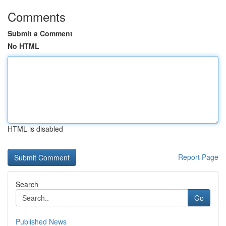
Comments
Submit a Comment
No HTML
HTML is disabled
Report Page
Search
Go
Published News