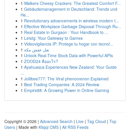
1
Walkers Cheesy Crackers: The Greatest Comfort F...
1
Gebäudemanagement in Deutschland: Trends und
He...
1
Revolutionary advancements in wireless modern t...
1
Effective Workplace Garbage Disposal Through Ru...
1
Real Estate in Gurgaon : Your Handbook to ...
1
Letstg: Your Gateway to Games
1
Videovigilancia IP: Protege tu hogar con tecnol...
1
نقل عفش مكة
1
Unlock Real-Time Stock Data with Powerful APIs
1
ZOOD24 คืออะไร?
1
Ayahuasca Experiences New Zealand: Your Guide
...
1
Jollibee777: The Viral phenomenon Explained
1
Best Trading Companies: A 2024 Review
1
Empire88: A Growing Power in Online Gaming
Copyright © 2026 |
Advanced Search
|
Live
|
Tag Cloud
|
Top
Users
| Made with
Kliqqi CMS
|
All RSS Feeds