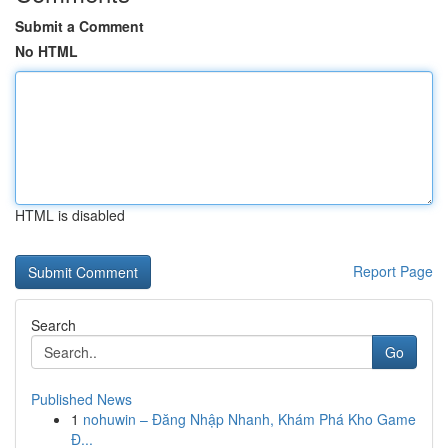
Submit a Comment
No HTML
HTML is disabled
Report Page
Search
Go
Published News
1
nohuwin – Đăng Nhập Nhanh, Khám Phá Kho Game
Đ...