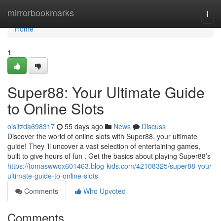
Home
mirrorbookmarks
Togg
navi
Home
1
Super88: Your Ultimate Guide
to Online Slots
oisitzda698317
55 days ago
News
Discuss
Discover the world of online slots with Super88, your ultimate
guide! They ’ll uncover a vast selection of entertaining games,
built to give hours of fun . Get the basics about playing Super88’s
https://tomaswwox601463.blog-kids.com/42108325/super88-your-
ultimate-guide-to-online-slots
Comments
Who Upvoted
Comments