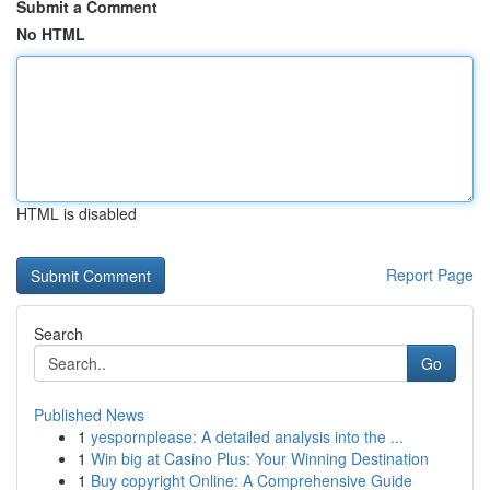
Submit a Comment
No HTML
HTML is disabled
Report Page
Search
Go
Published News
1
yespornplease: A detailed analysis into the ...
1
Win big at Casino Plus: Your Winning Destination
1
Buy copyright Online: A Comprehensive Guide