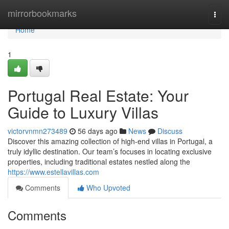
Home
mirrorbookmarks
Togg
navi
Home
1
Portugal Real Estate: Your
Guide to Luxury Villas
victorvnmn273489
56 days ago
News
Discuss
Discover this amazing collection of high-end villas in Portugal, a
truly idyllic destination. Our team’s focuses in locating exclusive
properties, including traditional estates nestled along the
https://www.estellavillas.com
Comments
Who Upvoted
Comments