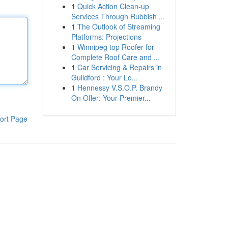
1
Quick Action Clean-up
Services Through Rubbish ...
1
The Outlook of Streaming
Platforms: Projections
1
Winnipeg top Roofer for
Complete Roof Care and ...
1
Car Servicing & Repairs in
Guildford : Your Lo...
1
Hennessy V.S.O.P. Brandy
On Offer: Your Premier...
ort Page