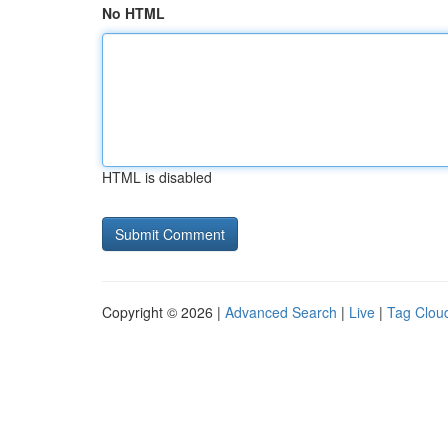
No HTML
HTML is disabled
Copyright © 2026 |
Advanced Search
|
Live
|
Tag Clou