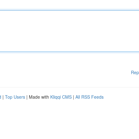
Rep
d
|
Top Users
| Made with
Kliqqi CMS
|
All RSS Feeds