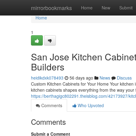
Home
mirrorbookmarks
Home
New
Submit
Home
1
San Jose Kitchen Cabinet
Builders
heidikdxk078493
56 days ago
News
Discuss
Custom Kitchen Cabinets for Your Home Your kitchen is
kitchen cabinets shapes everything from the way your f
https://berthagigc802291.theisblog.com/42173927/kit
Comments
Who Upvoted
Comments
Submit a Comment