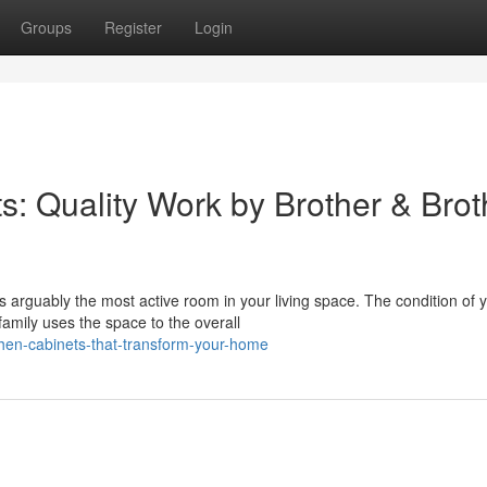
Groups
Register
Login
s: Quality Work by Brother & Brot
 arguably the most active room in your living space. The condition of 
amily uses the space to the overall
chen-cabinets-that-transform-your-home