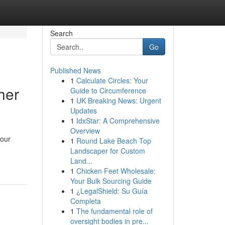
Search
Go
Published News
1
Calculate Circles: Your
her
Guide to Circumference
1
UK Breaking News: Urgent
Updates
1
IdxStar: A Comprehensive
Overview
your
1
Round Lake Beach Top
Landscaper for Custom
Land...
1
Chicken Feet Wholesale:
Your Bulk Sourcing Guide
1
¿LegalShield: Su Guía
Completa
1
The fundamental role of
oversight bodies in pre...