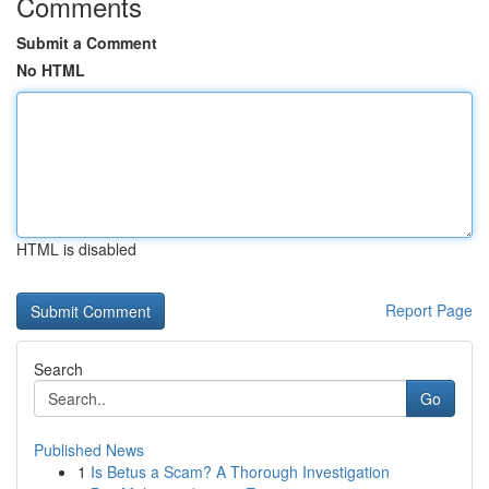
Comments
Submit a Comment
No HTML
HTML is disabled
Report Page
Search
Go
Published News
1
Is Betus a Scam? A Thorough Investigation