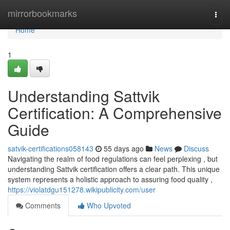
Home
mirrorbookmarks
Togg
navi
Home
1
Understanding Sattvik
Certification: A Comprehensive
Guide
satvik-certifications058143
55 days ago
News
Discuss
Navigating the realm of food regulations can feel perplexing , but
understanding Sattvik certification offers a clear path. This unique
system represents a holistic approach to assuring food quality ,
https://violatdgu151278.wikipublicity.com/user
Comments
Who Upvoted