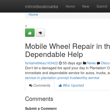
Home
mirrorbookmarks
Home
New
Submit
Home
1
Mobile Wheel Repair in the
Dependable Help
fontainebleau163422
55 days ago
News
Discu
Don't let a damaged tire spoil your day in Plantation! O
immediate and dependable service for autos, trucks,
service-in-plantation-prompt-trustworthy-service
Comments
Who Upvoted
Comments
Submit a Comment