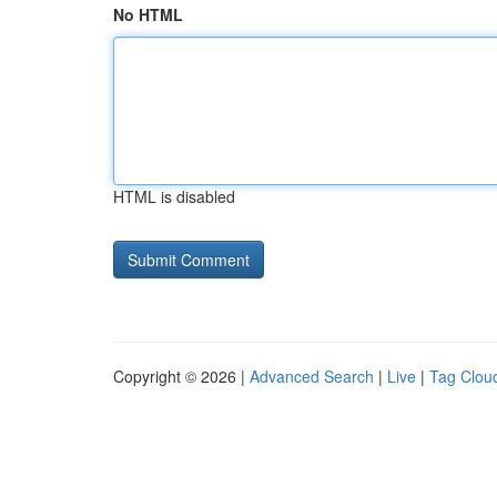
No HTML
HTML is disabled
Copyright © 2026 |
Advanced Search
|
Live
|
Tag Clou