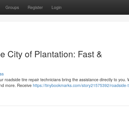
Groups
Register
Login
 City of Plantation: Fast &
ss
ur roadside tire repair technicians bring the assistance directly to you. 
 and more. Receive
https://tinybookmarks.com/story21575392/roadside-t