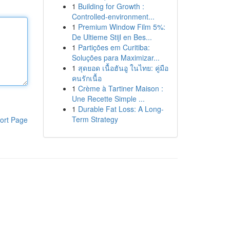
1
Building for Growth :
Controlled-environment...
1
Premium Window Film 5%:
De Ultieme Stijl en Bes...
1
Partições em Curitiba:
Soluções para Maximizar...
1
สุดยอด เนื้อฮันอู ในไทย: คู่มือ
คนรักเนื้อ
1
Crème à Tartiner Maison :
Une Recette Simple ...
1
Durable Fat Loss: A Long-
Term Strategy
ort Page