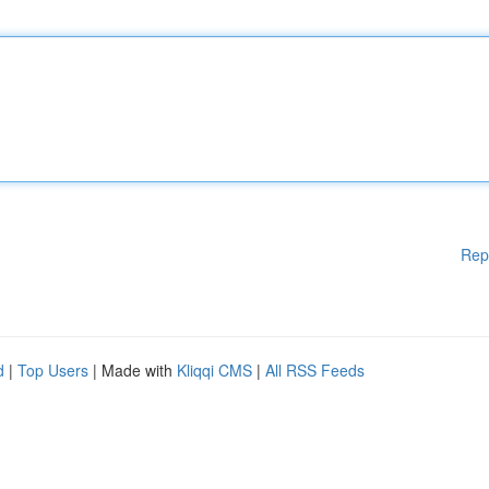
Rep
d
|
Top Users
| Made with
Kliqqi CMS
|
All RSS Feeds