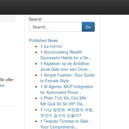
Search
Go
Published News
1
מוזיקת עמ'
1
Accumulating Wealth:
Successful Habits for a Se...
1
Kajakken op de Amblève:
Jouw Gids voor een Onve...
1
Simple Fashion: Your Guide
We offer
to Female Style
ire-
1
AI Agents: MCP Integration
for Automated Proce...
1
Phân Tích Xỉu Chủ MN -
Kết Quả Xổ Số VIP: Đá...
1
다낭 밤문화: 짜릿함과 위험,
무엇이 숨겨져 있을까?
1
Testudo Tortoise to Sale :
Your Comprehensi...