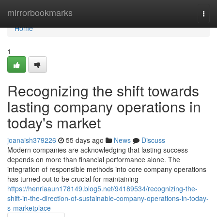
Home
mirrorbookmarks
Togg
navi
Home
1
Recognizing the shift towards
lasting company operations in
today's market
joanaish379226
55 days ago
News
Discuss
Modern companies are acknowledging that lasting success
depends on more than financial performance alone. The
integration of responsible methods into core company operations
has turned out to be crucial for maintaining
https://henriaaun178149.blog5.net/94189534/recognizing-the-
shift-in-the-direction-of-sustainable-company-operations-in-today-
s-marketplace