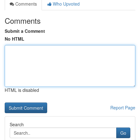
Comments
Who Upvoted
Comments
Submit a Comment
No HTML
HTML is disabled
Report Page
Search
Go