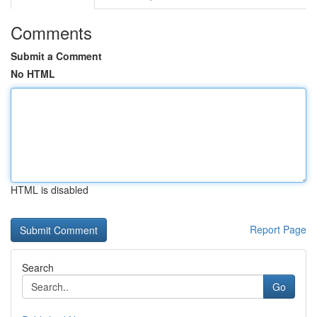
Comments
Submit a Comment
No HTML
HTML is disabled
Report Page
Search
Go