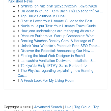
Published News
1
הצעת נישואין רומנטית בצפון: המקומות הכי מיוחדים
1
Dự đoán lô khung · Xem Bạch Thủ Lô song thủ và ...
1
Top Ruijie Solutions in Dubai
1
{Lost in Love: Your Ultimate Guide to the Best...
1
Noida to Jaipur Taxi: Your Ultimate Travel Guide
1
How joint undertakings are reshaping Africa's o...
1
{Venture Builders vs. Startup Companies: What...
1
Breitling Watches Bentley Cars: A Heritage of P...
1
Unlock Your Website's Potential: Free SEO Tools...
1
Discover the Potential: Announcing Our New ...
1
Finding the Ideal Web Designer in Bexhill
1
Lancashire Ventilation Ductwork: Installation &...
1
Türkiye'de En İyi IPTV'yi Satın: Rehberimiz
1
The Physics regarding explaining how Gaming
Cas...
1
A Fresh Look For My Living Room
Copyright © 2026 |
Advanced Search
|
Live
|
Tag Cloud
|
Top