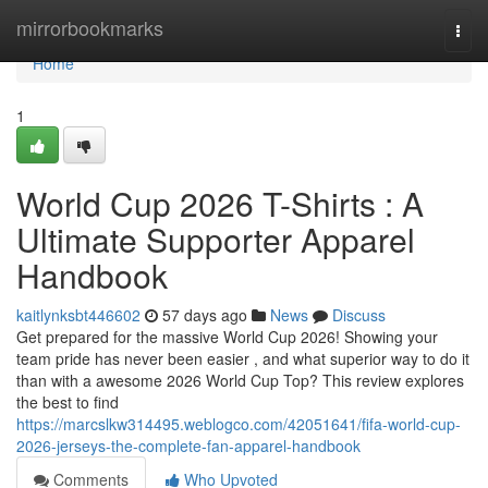
Home
mirrorbookmarks
Togg
navi
Home
1
World Cup 2026 T-Shirts : A
Ultimate Supporter Apparel
Handbook
kaitlynksbt446602
57 days ago
News
Discuss
Get prepared for the massive World Cup 2026! Showing your
team pride has never been easier , and what superior way to do it
than with a awesome 2026 World Cup Top? This review explores
the best to find
https://marcslkw314495.weblogco.com/42051641/fifa-world-cup-
2026-jerseys-the-complete-fan-apparel-handbook
Comments
Who Upvoted