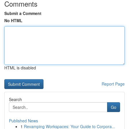
Comments
Submit a Comment
No HTML
HTML is disabled
Report Page
Search
Go
Published News
1
Revamping Workspaces: Your Guide to Corpora...