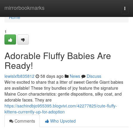
Home
mirrorbookmarks
Togg
navi
Home
1
Adorable Fluffy Babies Are
Ready!
lewislxfb835812
58 days ago
News
Discuss
We're excited to share that a litter of sweet Gentle Giant babies
are available! These tiny bundles of joy feature the signature
Maine Coon characteristics: gentle dispositions, silky coat, and
adorable faces. They are
https://sachindbjo955395.blogvivi.com/42277825/cute-fluffy-
kittens-currently-up-for-adoption
Comments
Who Upvoted