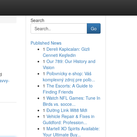
Search
Go
Published News
1
Dereli Kaplıcaları: Gizli
Cenneti Keşfedin
1
Our 789: Our History and
Vision
1
Poľovnícky e-shop: Váš
d
komplexný zdroj pre poľo...
avvy-
1
The Escorts: A Guide to
Finding Friends
1
Watch NFL Games: Tune In
Birds vs. socce...
1
Đường Link W88 Mới
1
Vehicle Repair & Fixes in
Guildford: Profession...
1
Martell XO Spirits Available:
Your Ultimate Buy...