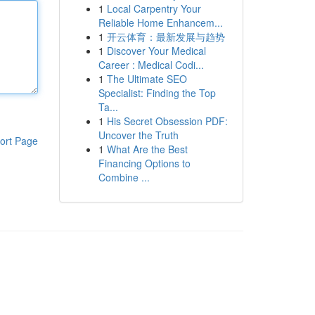
1
Local Carpentry Your
Reliable Home Enhancem...
1
开云体育：最新发展与趋势
1
Discover Your Medical
Career : Medical Codi...
1
The Ultimate SEO
Specialist: Finding the Top
Ta...
1
His Secret Obsession PDF:
Uncover the Truth
ort Page
1
What Are the Best
Financing Options to
Combine ...