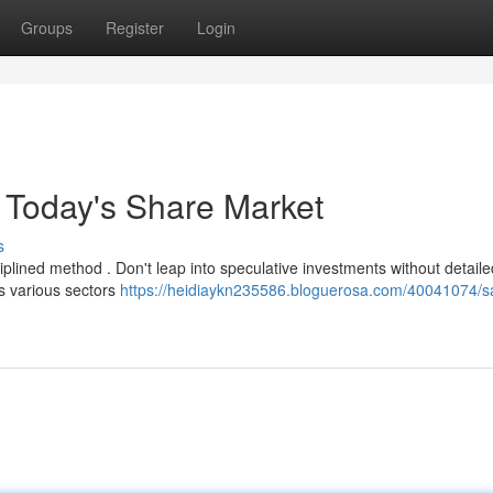
Groups
Register
Login
r Today's Share Market
s
ciplined method . Don't leap into speculative investments without detaile
ss various sectors
https://heidiaykn235586.bloguerosa.com/40041074/s