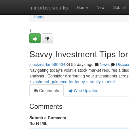
Home
mirrorbookmarks
Home
New
Submit
Home
1
Savvy Investment Tips fo
stockmarket580004
55 days ago
News
Discus
Navigating today's volatile stock market requires a dis
analysis . Consider distributing your investments acro
investment-guidance-for-today-s-equity-market
Comments
Who Upvoted
Comments
Submit a Comment
No HTML