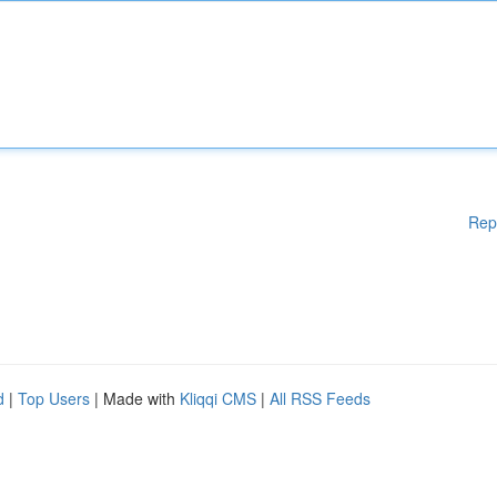
Rep
d
|
Top Users
| Made with
Kliqqi CMS
|
All RSS Feeds