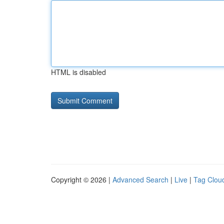
HTML is disabled
Copyright © 2026 |
Advanced Search
|
Live
|
Tag Clou