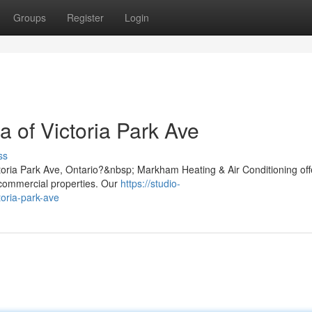
Groups
Register
Login
a of Victoria Park Ave
ss
ctoria Park Ave, Ontario?&nbsp; Markham Heating & Air Conditioning off
d commercial properties. Our
https://studio-
toria-park-ave