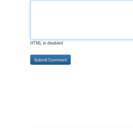
HTML is disabled