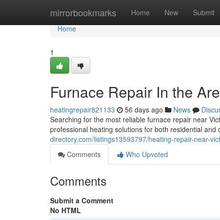
Home
mirrorbookmarks
Home
New
Submit
Home
1
Furnace Repair In the Are
heatingrepair821133
56 days ago
News
Discu
Searching for the most reliable furnace repair near Vi
professional heating solutions for both residential an
directory.com/listings13593797/heating-repair-near-vic
Comments
Who Upvoted
Comments
Submit a Comment
No HTML