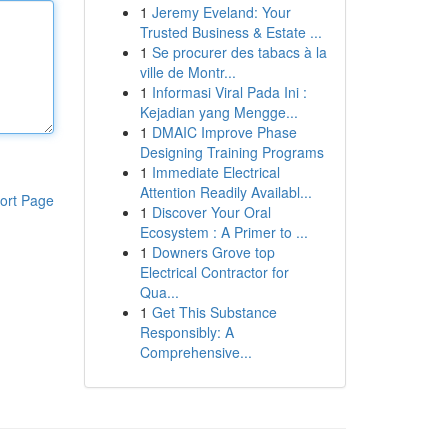
1
Jeremy Eveland: Your
Trusted Business & Estate ...
1
Se procurer des tabacs à la
ville de Montr...
1
Informasi Viral Pada Ini :
Kejadian yang Mengge...
1
DMAIC Improve Phase
Designing Training Programs
1
Immediate Electrical
Attention Readily Availabl...
ort Page
1
Discover Your Oral
Ecosystem : A Primer to ...
1
Downers Grove top
Electrical Contractor for
Qua...
1
Get This Substance
Responsibly: A
Comprehensive...