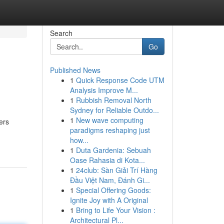
Search
Go
Published News
1
Quick Response Code UTM
Analysis Improve M...
1
Rubbish Removal North
Sydney for Reliable Outdo...
1
New wave computing
ers
paradigms reshaping just
how...
1
Duta Gardenia: Sebuah
Oase Rahasia di Kota...
1
24club: Sàn Giải Trí Hàng
Đầu Việt Nam, Đánh Gi...
1
Special Offering Goods:
Ignite Joy with A Original
1
Bring to Life Your Vision :
Architectural Pl...