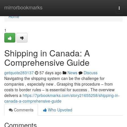
Home
mirrorbookmarks
Togg
navi
Home
1
Shipping in Canada: A
Comprehensive Guide
getquote283137
57 days ago
News
Discuss
Navigating the shipping system can be the challenge for
companies , especially new . Grasping this procedure – from
costs to border rules – is essential for success . The overview
delivers a
https://7prbookmarks.com/story21655258/shipping-in-
canada-a-comprehensive-guide
Comments
Who Upvoted
Comments