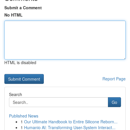
Submit a Comment
No HTML
HTML is disabled
Report Page
Search
Go
Published News
1
Our Ultimate Handbook to Entire Silicone Reborn...
1
Humanio AI: Transforming User-System Interact...