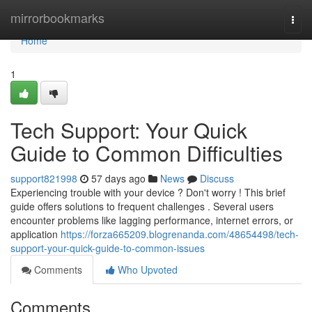
Home
mirrorbookmarks
Togg
navi
Home
1
Tech Support: Your Quick
Guide to Common Difficulties
support821998
57 days ago
News
Discuss
Experiencing trouble with your device ? Don't worry ! This brief
guide offers solutions to frequent challenges . Several users
encounter problems like lagging performance, internet errors, or
application
https://forza665209.blogrenanda.com/48654498/tech-
support-your-quick-guide-to-common-issues
Comments
Who Upvoted
Comments