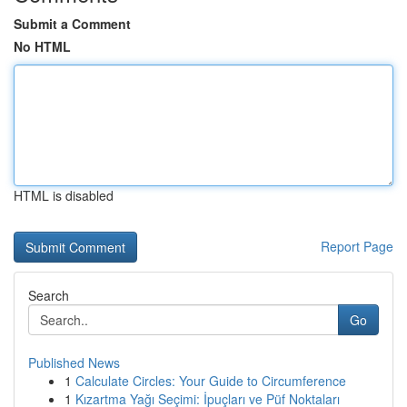
Submit a Comment
No HTML
HTML is disabled
Report Page
Search
Go
Published News
1
Calculate Circles: Your Guide to Circumference
1
Kızartma Yağı Seçimi: İpuçları ve Püf Noktaları