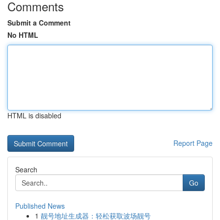
Comments
Submit a Comment
No HTML
HTML is disabled
Report Page
Search
Go
Published News
1
靓号地址生成器：轻松获取波场靓号