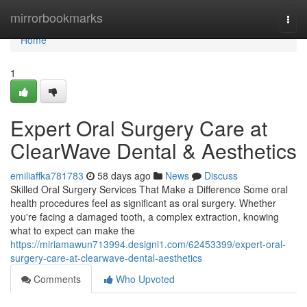
Home
mirrorbookmarks
Togg
navi
Home
1
Expert Oral Surgery Care at
ClearWave Dental & Aesthetics
emiliaffka781783
58 days ago
News
Discuss
Skilled Oral Surgery Services That Make a Difference Some oral
health procedures feel as significant as oral surgery. Whether
you're facing a damaged tooth, a complex extraction, knowing
what to expect can make the
https://miriamawun713994.designi1.com/62453399/expert-oral-
surgery-care-at-clearwave-dental-aesthetics
Comments
Who Upvoted