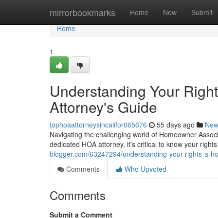
Home
mirrorbookmarks
Home
New
Submit
Home
1
Understanding Your Righ
Attorney's Guide
tophoaattorneysincalifor065676
55 days ago
New
Navigating the challenging world of Homeowner Associa
dedicated HOA attorney, it's critical to know your rig
blogger.com/63247294/understanding-your-rights-a-ho
Comments
Who Upvoted
Comments
Submit a Comment