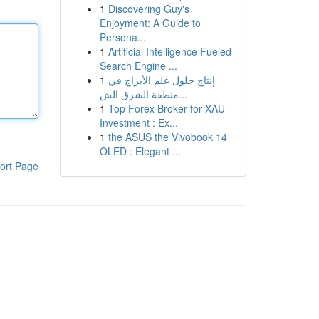
1
Discovering Guy's
Enjoyment: A Guide to
Persona...
1
Artificial Intelligence Fueled
Search Engine ...
1
إنتاج حلول علم الأبراج في
منطقة الشرق الش...
1
Top Forex Broker for XAU
Investment : Ex...
1
the ASUS the Vivobook 14
OLED : Elegant ...
ort Page