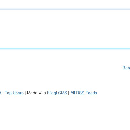
Rep
d
|
Top Users
| Made with
Kliqqi CMS
|
All RSS Feeds