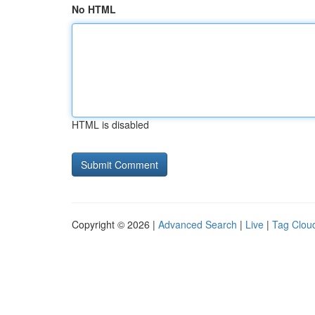
No HTML
HTML is disabled
Copyright © 2026 |
Advanced Search
|
Live
|
Tag Clou