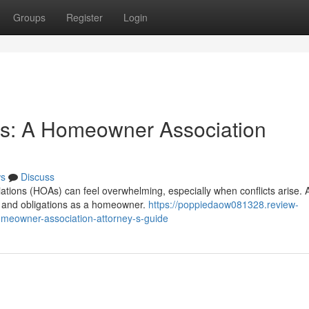
Groups
Register
Login
ts: A Homeowner Association
s
Discuss
tions (HOAs) can feel overwhelming, especially when conflicts arise. 
hts and obligations as a homeowner.
https://poppiedaow081328.review-
meowner-association-attorney-s-guide