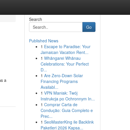
Search
Go
Published News
1
Escape to Paradise: Your
Jamaican Vacation Rent...
1
Whāngarei Whānau
Celebrations: Your Perfect
D...
1
Are Zero-Down Solar
As a
Financing Programs
Availabl...
1
VPN Maniak: Twój
Instrukcja po Ochronnym In...
1
Comprar Carta de
Condução: Guia Completo e
Prec...
1
SeoMasterKing ile Backlink
Paketleri 2026 Kapsa...