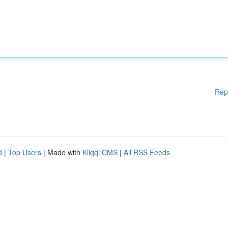
Rep
d
|
Top Users
| Made with
Kliqqi CMS
|
All RSS Feeds