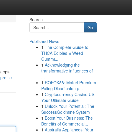
Search
Go
Published News
1
The Complete Guide to
THCA Edibles & Weed
Gummi...
1
Acknowledging the
transformative influences of
steps,
...
profile
1
ROKOK88: Materi Premium
Paling Dicari calon p...
1
Cryptocurrency Casino US:
Your Ultimate Guide
1
Unlock Your Potential: The
SuccessGoldmine System
1
Boost Your Business: The
Benefits of Commercial...
1
Australia Appliances: Your