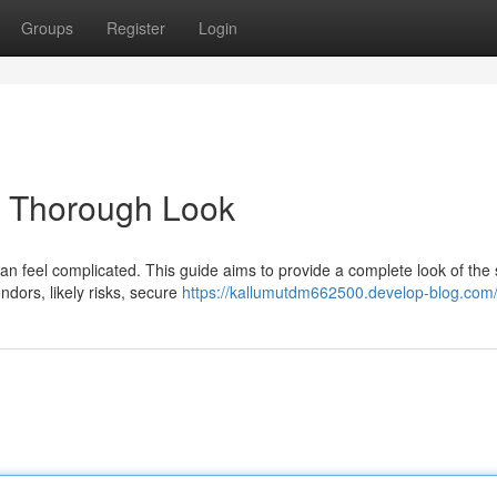
Groups
Register
Login
 A Thorough Look
an feel complicated. This guide aims to provide a complete look of the 
ndors, likely risks, secure
https://kallumutdm662500.develop-blog.com/