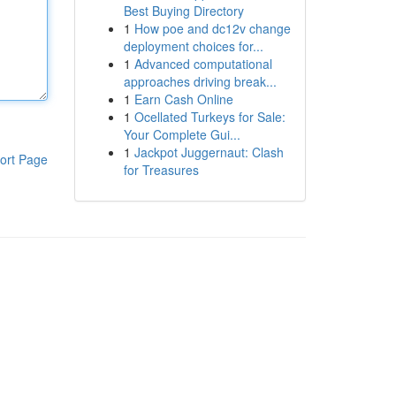
Best Buying Directory
1
How poe and dc12v change
deployment choices for...
1
Advanced computational
approaches driving break...
1
Earn Cash Online
1
Ocellated Turkeys for Sale:
Your Complete Gui...
1
Jackpot Juggernaut: Clash
ort Page
for Treasures