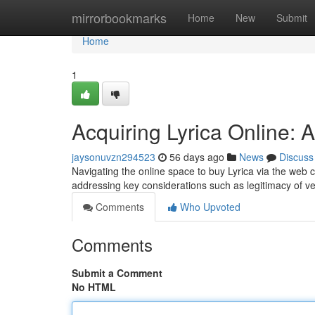
Home
mirrorbookmarks
Home
New
Submit
Home
1
Acquiring Lyrica Online:
jaysonuvzn294523
56 days ago
News
Discuss
Navigating the online space to buy Lyrica via the web c
addressing key considerations such as legitimacy of ve
Comments
Who Upvoted
Comments
Submit a Comment
No HTML