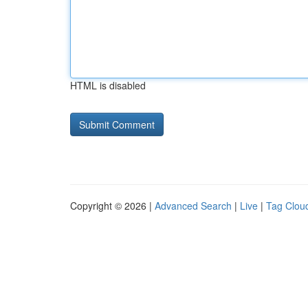
HTML is disabled
Copyright © 2026 |
Advanced Search
|
Live
|
Tag Clou