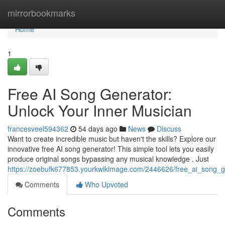
Home
mirrorbookmarks
Home
1
Free AI Song Generator:
Unlock Your Inner Musician
francesveel594362
54 days ago
News
Discuss
Want to create incredible music but haven't the skills? Explore our
innovative free AI song generator! This simple tool lets you easily
produce original songs bypassing any musical knowledge . Just
https://zoebufk677853.yourkwikimage.com/2446626/free_ai_song_
Comments
Who Upvoted
Comments