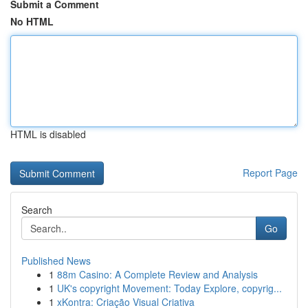
Submit a Comment
No HTML
HTML is disabled
Report Page
Search
Go
Published News
1
88m Casino: A Complete Review and Analysis
1
UK's copyright Movement: Today Explore, copyrig...
1
xKontra: Criação Visual Criativa