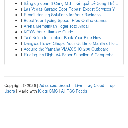
1
Bảng dự đoán 3 Càng MB – Kết quả Đề Song Thủ...
1
Las Vegas Garage Door Repair: Expert Services Y...
1
E-mail Hosting Solutions for Your Business
1
Boost Your Typing Speed: Free Online Games!
1
Arena Memainkan Togel Toto Andal
1
KQXS: Your Ultimate Guide
1
Taxi Noida to Udaipur Book Your Ride Now
1
Dangwa Flower Shops: Your Guide to Manila's Flo...
1
Acquire the Yamaha VMAX SHO 200 Outboard
1
Finding the Right A4 Paper Supplier: A Comprehe...
Copyright © 2026 |
Advanced Search
|
Live
|
Tag Cloud
|
Top
Users
| Made with
Kliqqi CMS
|
All RSS Feeds