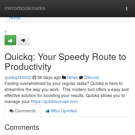
Home
mirrorbookmarks
Togg
navi
Home
1
Quickq: Your Speedy Route to
Productivity
quickq343922
56 days ago
News
Discuss
Feeling overwhelmed by your regular tasks? Quickq is here to
streamline the way you work . This modern tool offers a easy and
effective solution for boosting your results. Quickq allows you to
manage your
https://quicktouruae.com
Comments
Who Upvoted
Comments