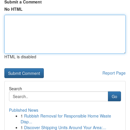
Submit a Comment
No HTML
HTML is disabled
Report Page
Search
Go
Published News
1
Rubbish Removal for Responsible Home Waste
Disp...
1
Discover Shipping Units Around Your Area:...