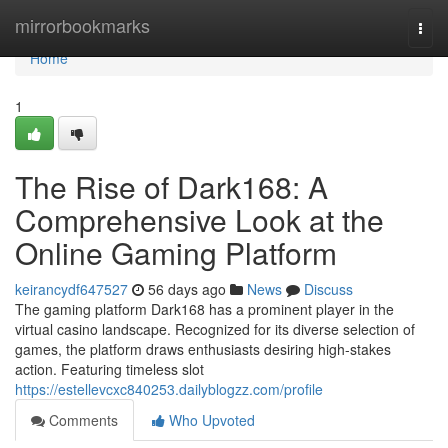
Home
mirrorbookmarks
Togg
navi
Home
1
The Rise of Dark168: A
Comprehensive Look at the
Online Gaming Platform
keirancydf647527
56 days ago
News
Discuss
The gaming platform Dark168 has a prominent player in the
virtual casino landscape. Recognized for its diverse selection of
games, the platform draws enthusiasts desiring high-stakes
action. Featuring timeless slot
https://estellevcxc840253.dailyblogzz.com/profile
Comments
Who Upvoted