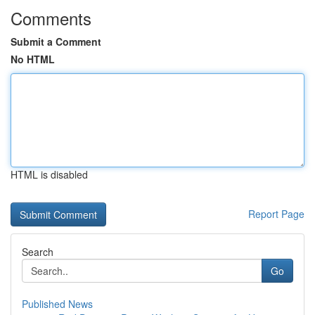
Comments
Submit a Comment
No HTML
HTML is disabled
Report Page
Search
Go
Published News