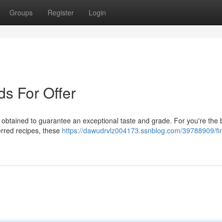
Groups
Register
Login
s For Offer
 obtained to guarantee an exceptional taste and grade. For you're the 
erred recipes, these
https://dawudrvlz004173.ssnblog.com/39788909/fi