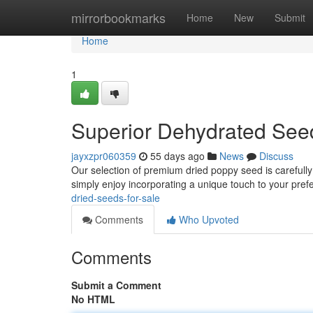
Home
mirrorbookmarks
Home
New
Submit
Home
1
Superior Dehydrated Seed
jayxzpr060359
55 days ago
News
Discuss
Our selection of premium dried poppy seed is carefully
simply enjoy incorporating a unique touch to your pref
dried-seeds-for-sale
Comments
Who Upvoted
Comments
Submit a Comment
No HTML