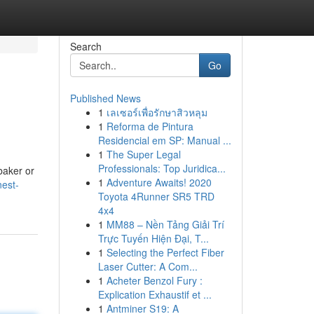
Search
Go
Published News
1
เลเซอร์เพื่อรักษาสิวหลุม
1
Reforma de Pintura
Residencial em SP: Manual ...
1
The Super Legal
Professionals: Top Juridica...
baker or
1
Adventure Awaits! 2020
nest-
Toyota 4Runner SR5 TRD
4x4
1
MM88 – Nền Tảng Giải Trí
Trực Tuyến Hiện Đại, T...
1
Selecting the Perfect Fiber
Laser Cutter: A Com...
1
Acheter Benzol Fury :
Explication Exhaustif et ...
1
Antminer S19: A