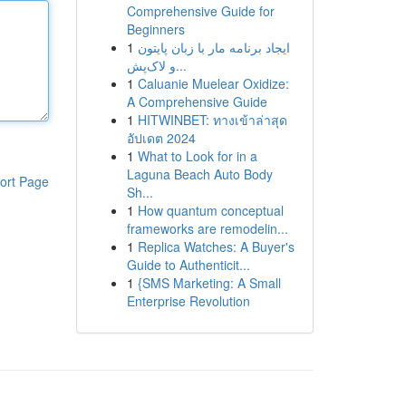
Comprehensive Guide for
Beginners
1
ایجاد برنامه مار با زبان پایتون
و لاک‌پش...
1
Caluanie Muelear Oxidize:
A Comprehensive Guide
1
HITWINBET: ทางเข้าล่าสุด
อัปเดต 2024
1
What to Look for in a
Laguna Beach Auto Body
ort Page
Sh...
1
How quantum conceptual
frameworks are remodelin...
1
Replica Watches: A Buyer's
Guide to Authenticit...
1
{SMS Marketing: A Small
Enterprise Revolution