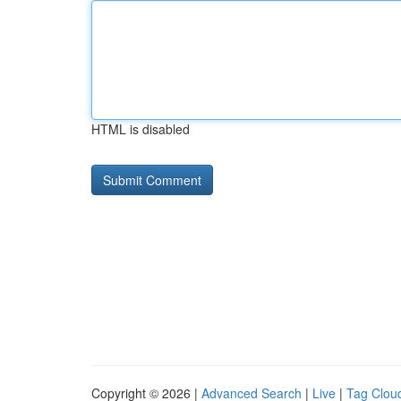
HTML is disabled
Copyright © 2026 |
Advanced Search
|
Live
|
Tag Clou