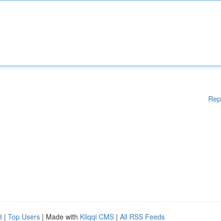
Rep
d
|
Top Users
| Made with
Kliqqi CMS
|
All RSS Feeds