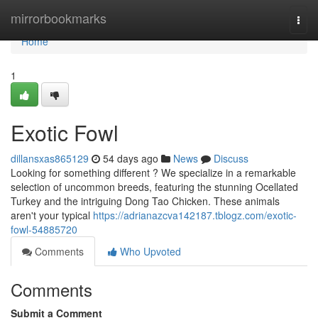
Home
mirrorbookmarks
Togg
navi
Home
1
Exotic Fowl
dillansxas865129
54 days ago
News
Discuss
Looking for something different ? We specialize in a remarkable
selection of uncommon breeds, featuring the stunning Ocellated
Turkey and the intriguing Dong Tao Chicken. These animals
aren't your typical
https://adrianazcva142187.tblogz.com/exotic-
fowl-54885720
Comments
Who Upvoted
Comments
Submit a Comment