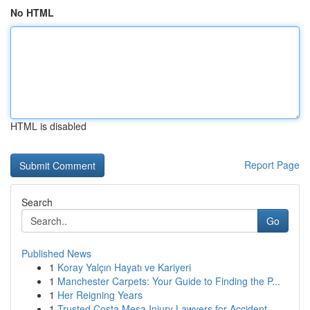
No HTML
HTML is disabled
Report Page
Search
Go
Published News
1
Koray Yalçın Hayatı ve Kariyeri
1
Manchester Carpets: Your Guide to Finding the P...
1
Her Reigning Years
1
Trusted Costa Mesa Injury Lawyers for Accident ...