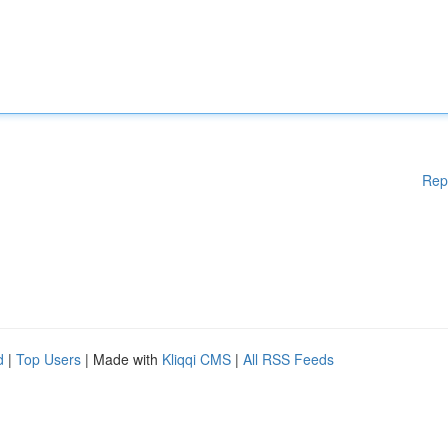
Rep
d
|
Top Users
| Made with
Kliqqi CMS
|
All RSS Feeds