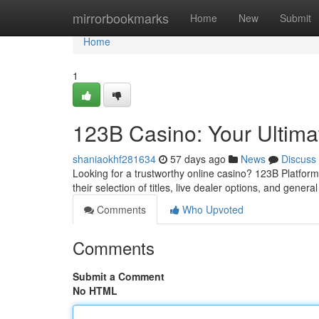
Home
mirrorbookmarks
Home
New
Submit
Home
1
123B Casino: Your Ultim
shaniaokhf281634
57 days ago
News
Discuss
Looking for a trustworthy online casino? 123B Platform 
their selection of titles, live dealer options, and gene
Comments
Who Upvoted
Comments
Submit a Comment
No HTML