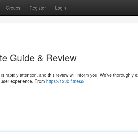
Groups
Register
Login
ate Guide & Review
is rapidly attention, and this review will inform you. We’ve thoroughly
ral user experience. From
https://123b.fitness/