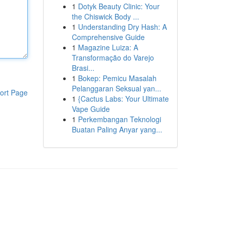
1
Dotyk Beauty Clinic: Your
the Chiswick Body ...
1
Understanding Dry Hash: A
Comprehensive Guide
1
Magazine Luiza: A
Transformação do Varejo
Brasi...
1
Bokep: Pemicu Masalah
Pelanggaran Seksual yan...
ort Page
1
{Cactus Labs: Your Ultimate
Vape Guide
1
Perkembangan Teknologi
Buatan Paling Anyar yang...