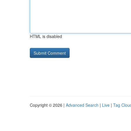
HTML is disabled
Copyright © 2026 |
Advanced Search
|
Live
|
Tag Clou