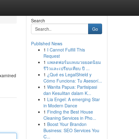
Search
Go
Published News
1
I Cannot Fulfill This
Request
1
แพลตฟอร์มแทงมวยยอดนิยม
รีวิวและเปรียบเทียบ ปี ...
1
¿Qué es LegalShield y
 examined
Cómo Funciona: Tu Asesorí...
1
Wanita Papua: Partisipasi
dan Kesulitan dalam K...
1
Lia Engel: A emerging Star
in Modern Dance
1
Finding the Best House
Cleaning Services in Pho...
1
Boost Your Brandon
Business: SEO Services You
C...