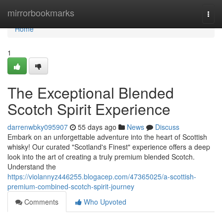
Home
mirrorbookmarks
Togg
navi
Home
1
The Exceptional Blended
Scotch Spirit Experience
darrenwbky095907
55 days ago
News
Discuss
Embark on an unforgettable adventure into the heart of Scottish
whisky! Our curated "Scotland's Finest" experience offers a deep
look into the art of creating a truly premium blended Scotch.
Understand the
https://violannyz446255.blogacep.com/47365025/a-scottish-
premium-combined-scotch-spirit-journey
Comments
Who Upvoted