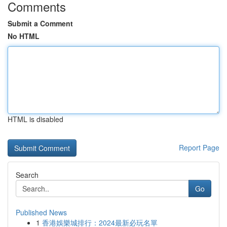
Comments
Submit a Comment
No HTML
HTML is disabled
Report Page
Search
Go
Published News
1
香港娛樂城排行：2024最新必玩名單