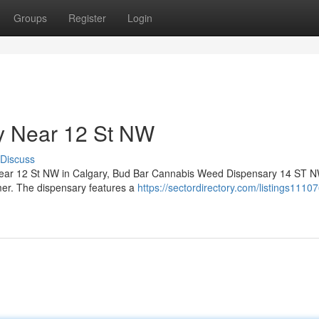
Groups
Register
Login
y Near 12 St NW
Discuss
y near 12 St NW in Calgary, Bud Bar Cannabis Weed Dispensary 14 ST N
omer. The dispensary features a
https://sectordirectory.com/listings1110