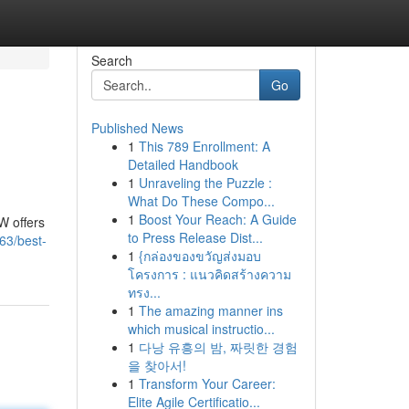
Search
Go
Published News
1
This 789 Enrollment: A
Detailed Handbook
1
Unraveling the Puzzle :
What Do These Compo...
1
Boost Your Reach: A Guide
W offers
to Press Release Dist...
763/best-
1
{กล่องของขวัญส่งมอบ
โครงการ : แนวคิดสร้างความ
ทรง...
1
The amazing manner ins
which musical instructio...
1
다낭 유흥의 밤, 짜릿한 경험
을 찾아서!
1
Transform Your Career:
Elite Agile Certificatio...