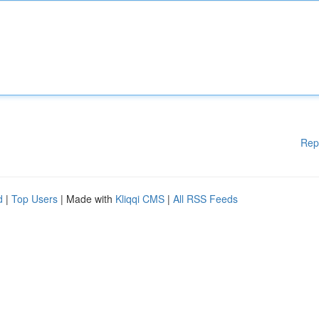
Rep
d
|
Top Users
| Made with
Kliqqi CMS
|
All RSS Feeds