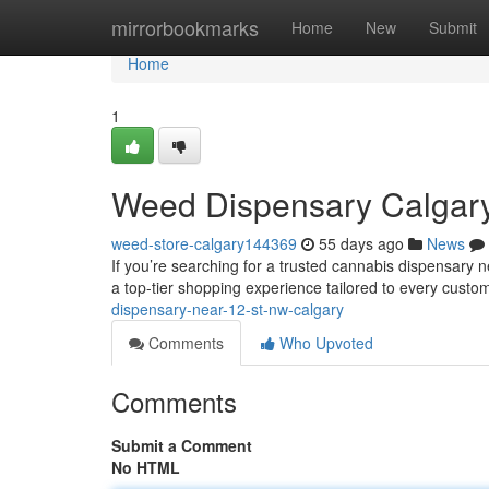
Home
mirrorbookmarks
Home
New
Submit
Home
1
Weed Dispensary Calgar
weed-store-calgary144369
55 days ago
News
If you’re searching for a trusted cannabis dispensar
a top-tier shopping experience tailored to every cust
dispensary-near-12-st-nw-calgary
Comments
Who Upvoted
Comments
Submit a Comment
No HTML