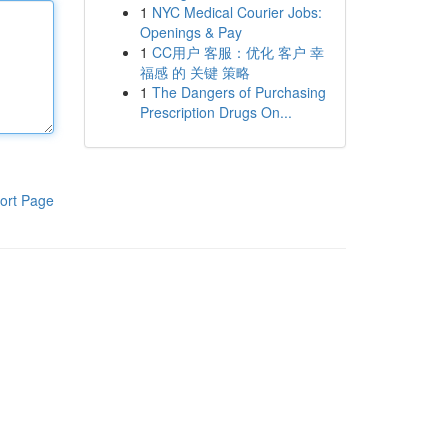
1
NYC Medical Courier Jobs:
Openings & Pay
1
CC用户 客服：优化 客户 幸
福感 的 关键 策略
1
The Dangers of Purchasing
Prescription Drugs On...
ort Page