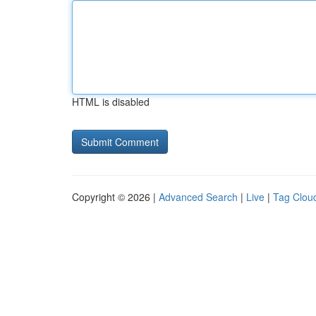
HTML is disabled
Copyright © 2026 |
Advanced Search
|
Live
|
Tag Clou