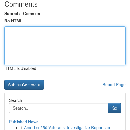
Comments
Submit a Comment
No HTML
HTML is disabled
Report Page
Search
Go
Published News
1
America 250 Veterans: Investigative Reports on ...