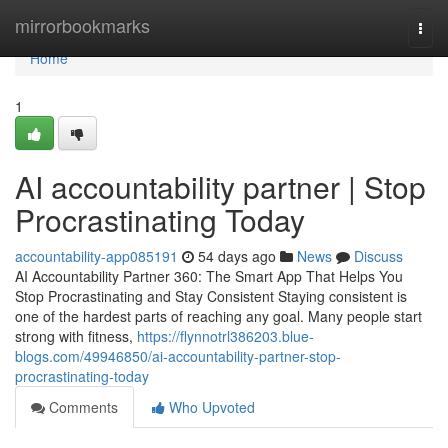
Home
mirrorbookmarks
Togg
navi
Home
1
AI accountability partner | Stop
Procrastinating Today
accountability-app085191
54 days ago
News
Discuss
AI Accountability Partner 360: The Smart App That Helps You
Stop Procrastinating and Stay Consistent Staying consistent is
one of the hardest parts of reaching any goal. Many people start
strong with fitness,
https://flynnotrl386203.blue-
blogs.com/49946850/ai-accountability-partner-stop-
procrastinating-today
Comments
Who Upvoted