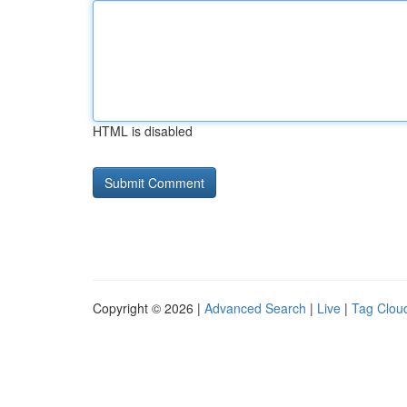
HTML is disabled
Copyright © 2026 |
Advanced Search
|
Live
|
Tag Clou