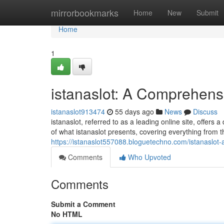
Home
mirrorbookmarks
Home
New
Submit
Home
1
istanaslot: A Comprehens
istanaslot913474
55 days ago
News
Discuss
istanaslot, referred to as a leading online site, offers
of what istanaslot presents, covering everything from t
https://istanaslot557088.bloguetechno.com/istanaslo
Comments
Who Upvoted
Comments
Submit a Comment
No HTML