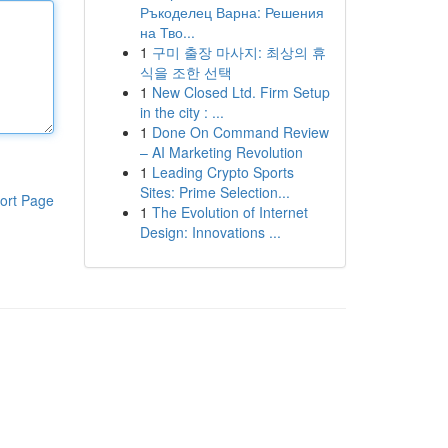
Ръкоделец Варна: Решения
на Тво...
1
구미 출장 마사지: 최상의 휴
식을 조한 선택
1
New Closed Ltd. Firm Setup
in the city : ...
1
Done On Command Review
– AI Marketing Revolution
1
Leading Crypto Sports
Sites: Prime Selection...
ort Page
1
The Evolution of Internet
Design: Innovations ...