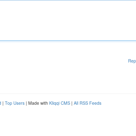
Rep
d
|
Top Users
| Made with
Kliqqi CMS
|
All RSS Feeds