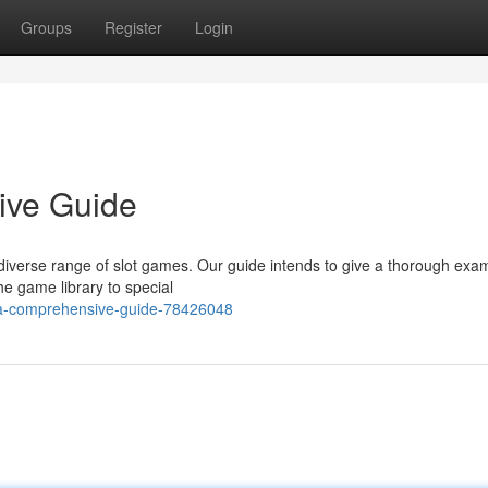
Groups
Register
Login
ive Guide
 a diverse range of slot games. Our guide intends to give a thorough exa
he game library to special
t-a-comprehensive-guide-78426048