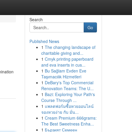
Search
Go
Published News
1
The changing landscape of
charitable giving and...
1
Cmyk printing paperboard
and eva inserts in cus...
1
Bu Sağlam Evden Eve
mination
Taşımacılık Hizmetleri
1
DeBary's Top Commercial
Renovation Teams: The U...
1
Bazi: Exploring Your Path's
Course Through ...
1
แพลตฟอร์มซื้อหวยออนไลน์
จองหวยง่าย กับ มั่น...
1
Cream Premium 666grams:
The Best Sweetness Enha...
1
Бързият Семеен