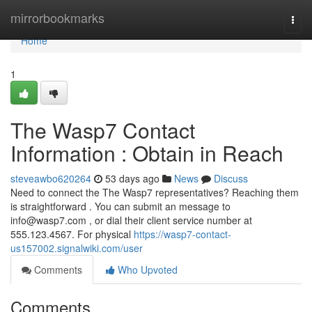
Home
mirrorbookmarks
Togg
navi
Home
1
The Wasp7 Contact
Information : Obtain in Reach
steveawbo620264
53 days ago
News
Discuss
Need to connect the The Wasp7 representatives? Reaching them
is straightforward . You can submit an message to
info@wasp7.com
, or dial their client service number at
555.123.4567. For physical
https://wasp7-contact-
us157002.signalwiki.com/user
Comments
Who Upvoted
Comments