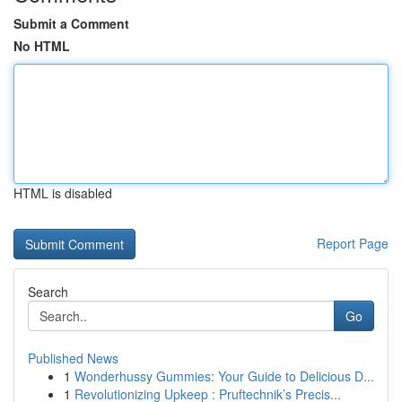
Submit a Comment
No HTML
HTML is disabled
Report Page
Search
Go
Published News
1
Wonderhussy Gummies: Your Guide to Delicious D...
1
Revolutionizing Upkeep : Pruftechnik’s Precis...