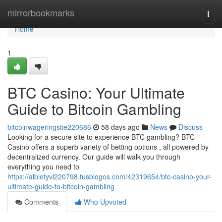
Home
mirrorbookmarks
Togg
navi
Home
1
BTC Casino: Your Ultimate
Guide to Bitcoin Gambling
bitcoinwageringsite220686
58 days ago
News
Discuss
Looking for a secure site to experience BTC gambling? BTC
Casino offers a superb variety of betting options , all powered by
decentralized currency. Our guide will walk you through
everything you need to
https://albietyvl220798.tusblogos.com/42319654/btc-casino-your-
ultimate-guide-to-bitcoin-gambling
Comments
Who Upvoted