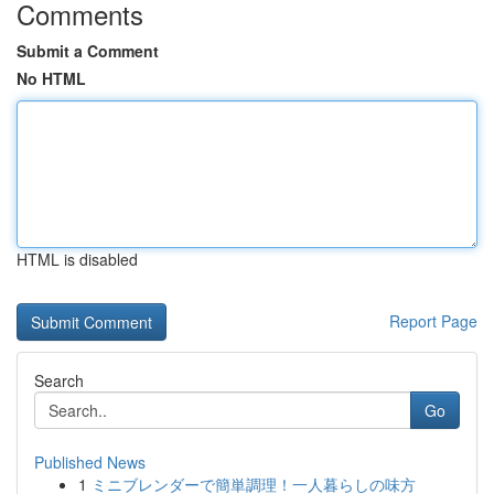
Comments
Submit a Comment
No HTML
HTML is disabled
Report Page
Search
Go
Published News
1
ミニブレンダーで簡単調理！一人暮らしの味方