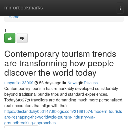
Home
mirrorbookmarks
Togg
navi
Home
1
Contemporary tourism trends
are transforming how people
discover the world today
mayaritx133069
56 days ago
News
Discuss
Contemporary tourism has remarkably developed considerably
beyond traditional bundle trips and standard experiences.
Today&#x27;s travellers are demanding much more personalised,
real encounters that align with their
https://declandchy053147.ttblogs.com/21691574/modern-tourists-
are-reshaping-the-worldwide-tourism-industry-via-
groundbreaking-approaches