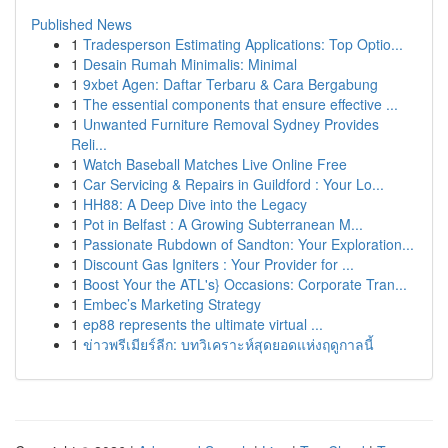
Published News
1
Tradesperson Estimating Applications: Top Optio...
1
Desain Rumah Minimalis: Minimal
1
9xbet Agen: Daftar Terbaru & Cara Bergabung
1
The essential components that ensure effective ...
1
Unwanted Furniture Removal Sydney Provides
Reli...
1
Watch Baseball Matches Live Online Free
1
Car Servicing & Repairs in Guildford : Your Lo...
1
HH88: A Deep Dive into the Legacy
1
Pot in Belfast : A Growing Subterranean M...
1
Passionate Rubdown of Sandton: Your Exploration...
1
Discount Gas Igniters : Your Provider for ...
1
Boost Your the ATL's} Occasions: Corporate Tran...
1
Embec’s Marketing Strategy
1
ep88 represents the ultimate virtual ...
1
ข่าวพรีเมียร์ลีก: บทวิเคราะห์สุดยอดแห่งฤดูกาลนี้