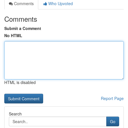
Comments
Who Upvoted
Comments
Submit a Comment
No HTML
HTML is disabled
Report Page
Search
Go