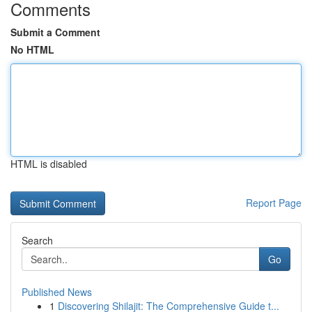
Comments
Submit a Comment
No HTML
HTML is disabled
Report Page
Search
Go
Published News
1
Discovering Shilajit: The Comprehensive Guide t...