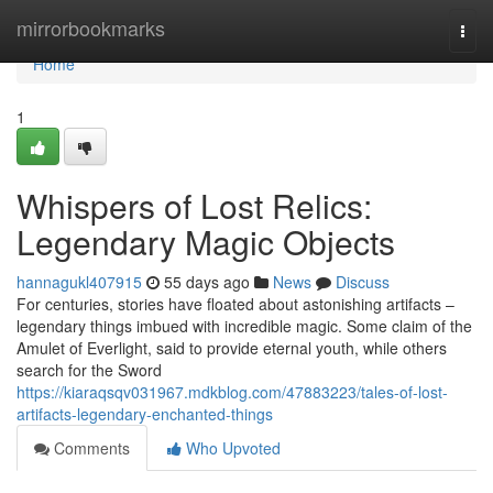
Home
mirrorbookmarks
Togg
navi
Home
1
Whispers of Lost Relics:
Legendary Magic Objects
hannagukl407915
55 days ago
News
Discuss
For centuries, stories have floated about astonishing artifacts –
legendary things imbued with incredible magic. Some claim of the
Amulet of Everlight, said to provide eternal youth, while others
search for the Sword
https://kiaraqsqv031967.mdkblog.com/47883223/tales-of-lost-
artifacts-legendary-enchanted-things
Comments
Who Upvoted