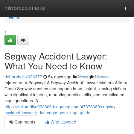
Home
mirrorbookmarks
Togg
navi
Home
1
Segway Accident Lawyer:
What You Need to Know
deborahqikz026377
54 days ago
News
Discuss
Injured on a Segway? A Segway Accident Lawyer Matters After a
Crash Segway crashes can happen in an instant, leaving victims
with significant injuries, mounting medical bills, and complicated
legal questions. A
https://kallumdiko032606.blogacep.com/47378089/segway-
accident-lawyer-in-las-vegas-your-legal-guide
Comments
Who Upvoted