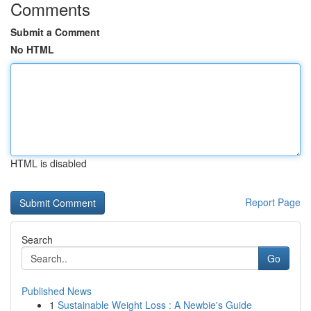
Comments
Submit a Comment
No HTML
HTML is disabled
Report Page
Search
Go
Published News
1
Sustainable Weight Loss : A Newbie's Guide