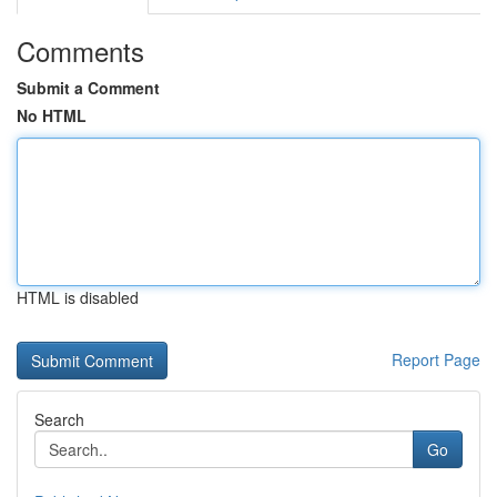
Comments
Submit a Comment
No HTML
HTML is disabled
Report Page
Search
Go