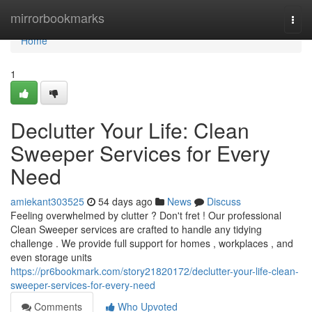
Home
mirrorbookmarks
Togg
navi
Home
1
Declutter Your Life: Clean
Sweeper Services for Every
Need
amiekant303525
54 days ago
News
Discuss
Feeling overwhelmed by clutter ? Don't fret ! Our professional
Clean Sweeper services are crafted to handle any tidying
challenge . We provide full support for homes , workplaces , and
even storage units
https://pr6bookmark.com/story21820172/declutter-your-life-clean-
sweeper-services-for-every-need
Comments
Who Upvoted