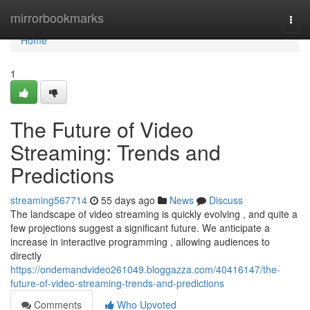
Home
mirrorbookmarks
Togg
navi
Home
1
The Future of Video
Streaming: Trends and
Predictions
streaming567714
55 days ago
News
Discuss
The landscape of video streaming is quickly evolving , and quite a
few projections suggest a significant future. We anticipate a
increase in interactive programming , allowing audiences to
directly
https://ondemandvideo261049.bloggazza.com/40416147/the-
future-of-video-streaming-trends-and-predictions
Comments
Who Upvoted