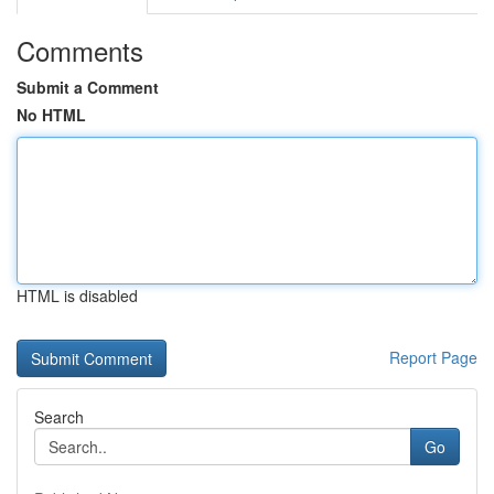
Comments
Submit a Comment
No HTML
HTML is disabled
Report Page
Search
Go