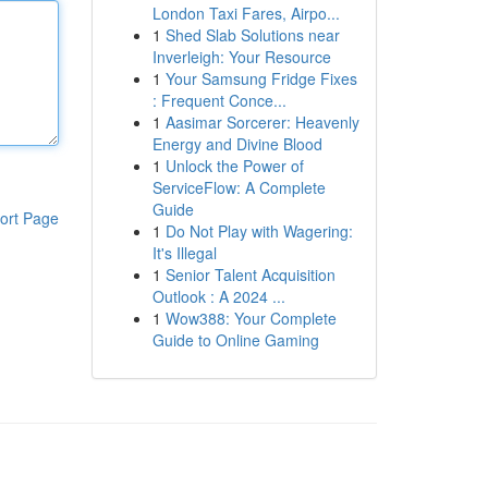
London Taxi Fares, Airpo...
1
Shed Slab Solutions near
Inverleigh: Your Resource
1
Your Samsung Fridge Fixes
: Frequent Conce...
1
Aasimar Sorcerer: Heavenly
Energy and Divine Blood
1
Unlock the Power of
ServiceFlow: A Complete
Guide
ort Page
1
Do Not Play with Wagering:
It's Illegal
1
Senior Talent Acquisition
Outlook : A 2024 ...
1
Wow388: Your Complete
Guide to Online Gaming