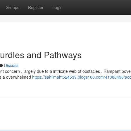
Groups
Register
Login
 Hurdles and Pathways
Discuss
cant concern , largely due to a intricate web of obstacles . Rampant pove
hile a overwhelmed
https://sahilmaht524539.blogs100.com/41386498/acc