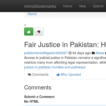
Home
mirrorbookmarks
Home
New
Submit
Home
1
Fair Justice in Pakistan:
publicinterestlitigation690597
54 days ago
News
Access to judicial justice in Pakistan remains a signifi
restricts many from affording legal representation, w
justice-in-pakistan-hurdles-and-pathways
Comments
Who Upvoted
Comments
Submit a Comment
No HTML