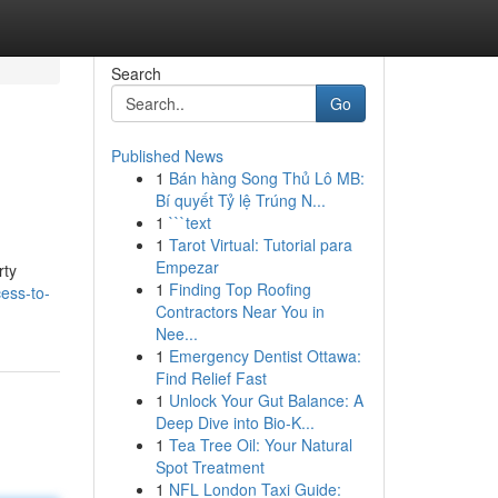
Search
Go
Published News
1
Bán hàng Song Thủ Lô MB:
Bí quyết Tỷ lệ Trúng N...
1
```text
1
Tarot Virtual: Tutorial para
Empezar
rty
1
Finding Top Roofing
ess-to-
Contractors Near You in
Nee...
1
Emergency Dentist Ottawa:
Find Relief Fast
1
Unlock Your Gut Balance: A
Deep Dive into Bio-K...
1
Tea Tree Oil: Your Natural
Spot Treatment
1
NFL London Taxi Guide: