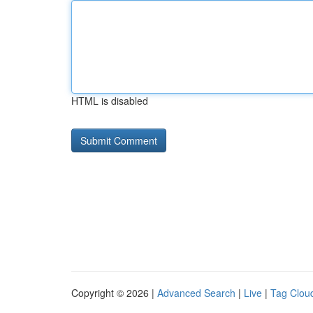
HTML is disabled
Copyright © 2026 |
Advanced Search
|
Live
|
Tag Clou