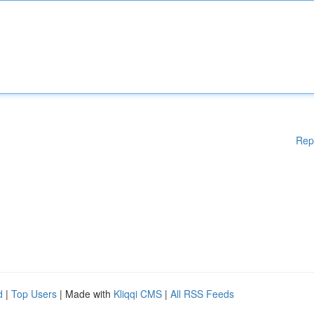
Rep
d
|
Top Users
| Made with
Kliqqi CMS
|
All RSS Feeds