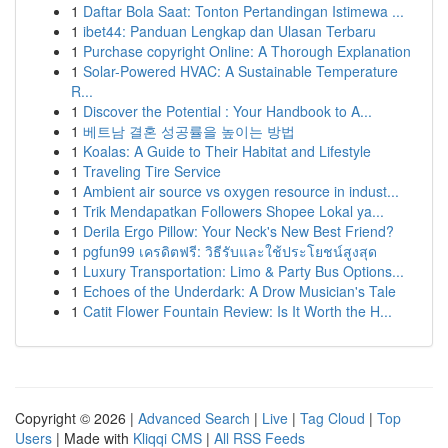
1
Daftar Bola Saat: Tonton Pertandingan Istimewa ...
1
ibet44: Panduan Lengkap dan Ulasan Terbaru
1
Purchase copyright Online: A Thorough Explanation
1
Solar-Powered HVAC: A Sustainable Temperature
R...
1
Discover the Potential : Your Handbook to A...
1
베트남 결혼 성공률을 높이는 방법
1
Koalas: A Guide to Their Habitat and Lifestyle
1
Traveling Tire Service
1
Ambient air source vs oxygen resource in indust...
1
Trik Mendapatkan Followers Shopee Lokal ya...
1
Derila Ergo Pillow: Your Neck's New Best Friend?
1
pgfun99 เครดิตฟรี: วิธีรับและใช้ประโยชน์สูงสุด
1
Luxury Transportation: Limo & Party Bus Options...
1
Echoes of the Underdark: A Drow Musician's Tale
1
Catit Flower Fountain Review: Is It Worth the H...
Copyright © 2026 |
Advanced Search
|
Live
|
Tag Cloud
|
Top
Users
| Made with
Kliqqi CMS
|
All RSS Feeds