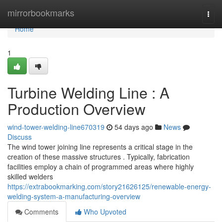
Home
mirrorbookmarks
Togg
navi
Home
1
Turbine Welding Line : A
Production Overview
wind-tower-welding-line670319
54 days ago
News
Discuss
The wind tower joining line represents a critical stage in the
creation of these massive structures . Typically, fabrication
facilities employ a chain of programmed areas where highly
skilled welders
https://extrabookmarking.com/story21626125/renewable-energy-
welding-system-a-manufacturing-overview
Comments
Who Upvoted