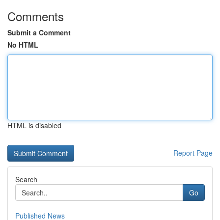
Comments
Submit a Comment
No HTML
HTML is disabled
Report Page
Search
Go
Published News