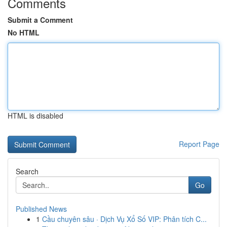
Comments
Submit a Comment
No HTML
HTML is disabled
Report Page
Search
Go
Published News
1
Cầu chuyên sâu · Dịch Vụ Xổ Số VIP: Phân tích C...