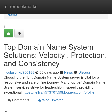
Home
mirrorbookmarks
Togg
navi
Home
1
Top Domain Name System
Solutions: Velocity , Protection,
and Consistency
nicolasonkp950188
55 days ago
News
Discuss
Choosing the right Domain Name System server is vital for a
responsive and safe online journey. Many top-tier Domain Name
System services strive for leadership in speed , providing
exceptional
https://neilvarr573707.59bloggers.com/profile
Comments
Who Upvoted