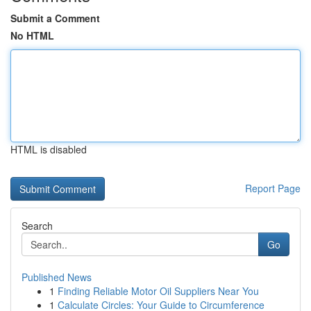
Submit a Comment
No HTML
HTML is disabled
Report Page
Search
Go
Published News
1
Finding Reliable Motor Oil Suppliers Near You
1
Calculate Circles: Your Guide to Circumference