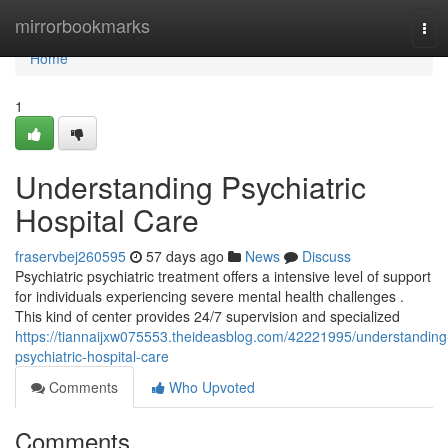
Home
mirrorbookmarks
Tog
navi
Home
1
Understanding Psychiatric
Hospital Care
fraservbej260595
57 days ago
News
Discuss
Psychiatric psychiatric treatment offers a intensive level of support
for individuals experiencing severe mental health challenges .
This kind of center provides 24/7 supervision and specialized
https://tiannaijxw075553.theideasblog.com/42221995/understanding
psychiatric-hospital-care
Comments
Who Upvoted
Comments