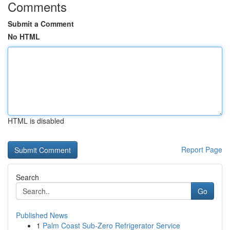
Comments
Submit a Comment
No HTML
HTML is disabled
Report Page
Search
Go
Published News
1
Palm Coast Sub-Zero Refrigerator Service