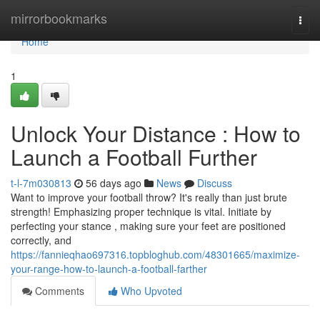
Home
mirrorbookmarks
Togg
navi
Home
1
Unlock Your Distance : How to
Launch a Football Further
t-l-7m030813
56 days ago
News
Discuss
Want to improve your football throw? It's really than just brute
strength! Emphasizing proper technique is vital. Initiate by
perfecting your stance , making sure your feet are positioned
correctly, and
https://fannieqhao697316.topbloghub.com/48301665/maximize-
your-range-how-to-launch-a-football-farther
Comments
Who Upvoted