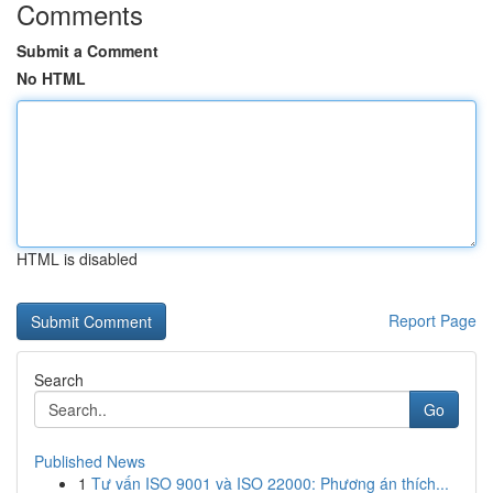
Comments
Submit a Comment
No HTML
HTML is disabled
Report Page
Search
Go
Published News
1
Tư vấn ISO 9001 và ISO 22000: Phương án thích...