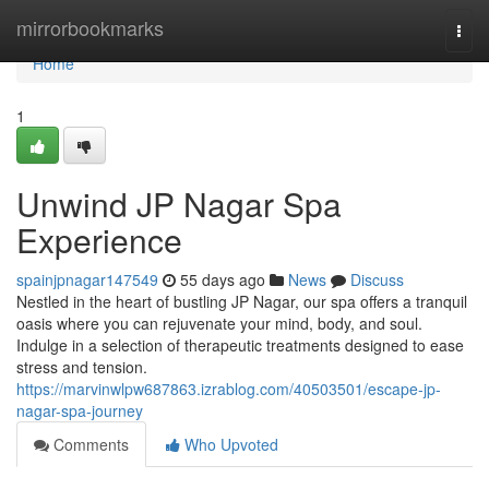
Home
mirrorbookmarks
Togg
navi
Home
1
Unwind JP Nagar Spa
Experience
spainjpnagar147549
55 days ago
News
Discuss
Nestled in the heart of bustling JP Nagar, our spa offers a tranquil
oasis where you can rejuvenate your mind, body, and soul.
Indulge in a selection of therapeutic treatments designed to ease
stress and tension.
https://marvinwlpw687863.izrablog.com/40503501/escape-jp-
nagar-spa-journey
Comments
Who Upvoted